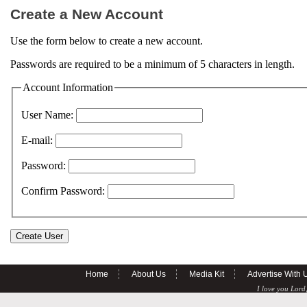
Create a New Account
Use the form below to create a new account.
Passwords are required to be a minimum of 5 characters in length.
Account Information
User Name:
E-mail:
Password:
Confirm Password:
Home
About Us
Media Kit
Advertise With 
I love you Lord,