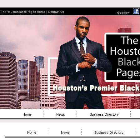
TheHoustonBlackPages Home |
Contact Us
Google+
Home
News
Business Directory
Home
News
Business Directory