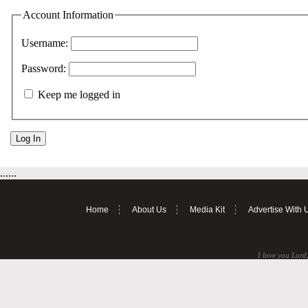
Account Information
Username:
Password:
Keep me logged in
......
Home
About Us
Media Kit
Advertise With 
I love you Lord,