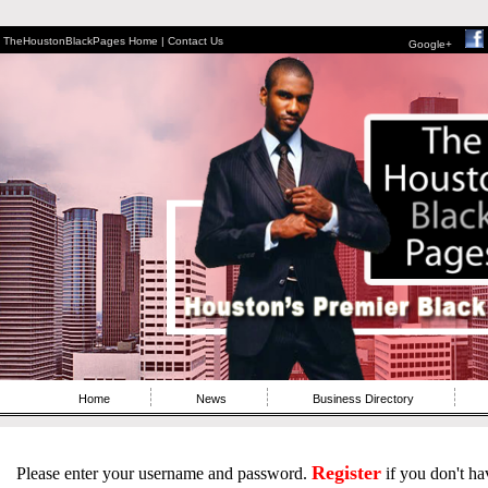
TheHoustonBlackPages Home |
Contact Us
Google+
Home
News
Business Directory
Register
Please enter your username and password.
if you don't ha