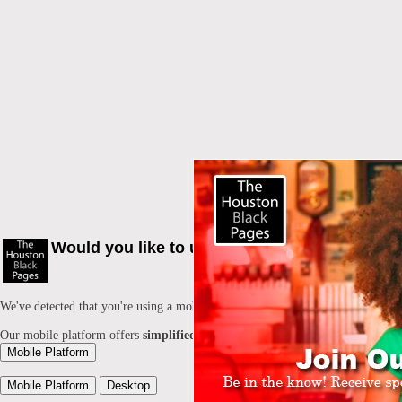
Would you like to use our mobile Platform?
We've detected that you're using a mobile device. Would you like to switch to
Our mobile platform offers
simplified mobile browsing
and allows you to
lo