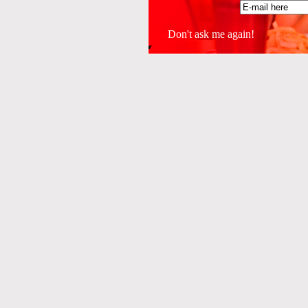
Don't ask me again!