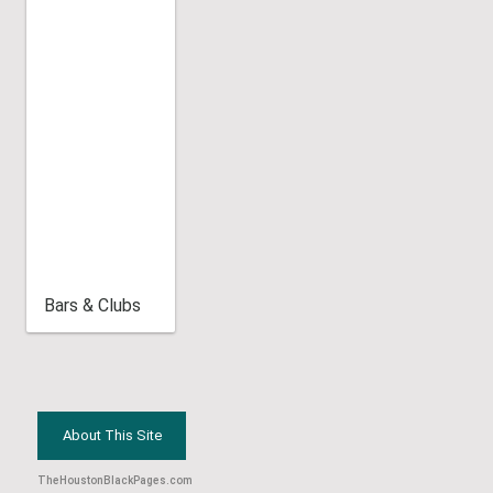
Bars & Clubs