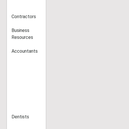
Contractors
Business
Resources
Accountants
Dentists