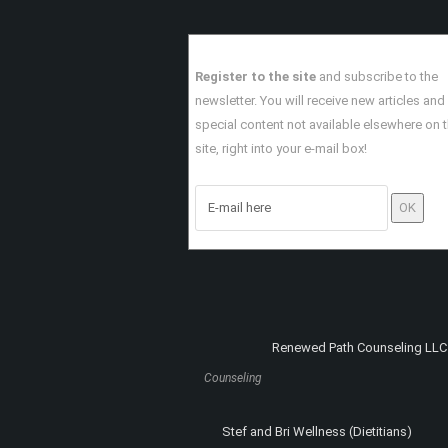
Read More
Register to the site
and subscribe to the
newsletter. You will receive new articles and
special content not available elsewhere on 
site, right into your e-mail box!