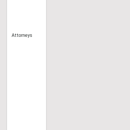
Attorneys