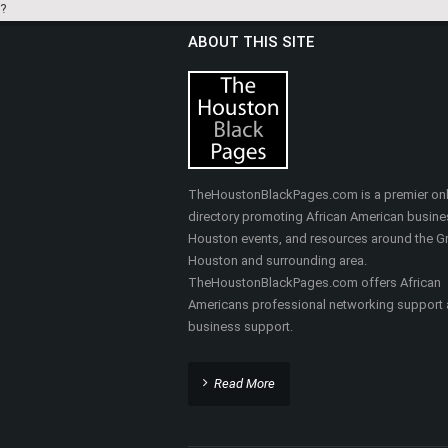
?
ABOUT THIS SITE
TheHoustonBlackPages.com is a premier onl
directory promoting African American busine
Houston events, and resources around the Gr
Houston and surrounding area.
TheHoustonBlackPages.com offers African
Americans professional networking support
business support.