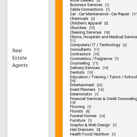
Book Dealers
[5]
Business Services
[1]
Cable Connections
[1]
Car - Car Maintenance - Car Repair
[17
Chemicals
[2]
Children's Apparel
[0]
Churches
[75]
Cleaning Services
[18]
Clinics, Hospitals and Medical Servic
[11]
Computers/ IT / Technology
[2]
Consultants
Real
[11]
Contractors
[19]
Estate
Cosmestics / Fragrance
[7]
Counseling
[11]
Agents
Delivery Services
[19]
Dentists
[15]
Education / Training / Tutors / Schoo
[26]
Entertainment
[23]
Event Planners
[14]
Exterminator
[1]
Financial Services & Credit Counselin
[16]
Flooring
[1]
Florists
[6]
Funeral Homes
[16]
Furniture
[1]
Graphic & Web Design
[1]
Hair Dressers
[0]
Health Food/ Nutrition
[1]