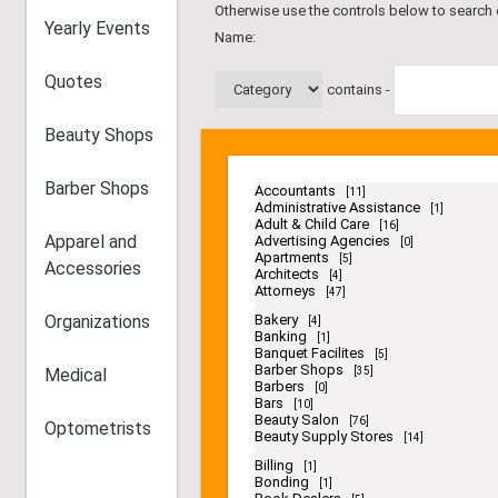
Otherwise use the controls below to search
Yearly Events
Name:
Quotes
contains -
Beauty Shops
Barber Shops
Accountants
[11]
Administrative Assistance
[1]
Adult & Child Care
[16]
Apparel and
Advertising Agencies
[0]
Apartments
[5]
Accessories
Architects
[4]
Attorneys
[47]
Organizations
Bakery
[4]
Banking
[1]
Banquet Facilites
[5]
Barber Shops
Medical
[35]
Barbers
[0]
Bars
[10]
Beauty Salon
[76]
Optometrists
Beauty Supply Stores
[14]
Billing
[1]
Bonding
[1]