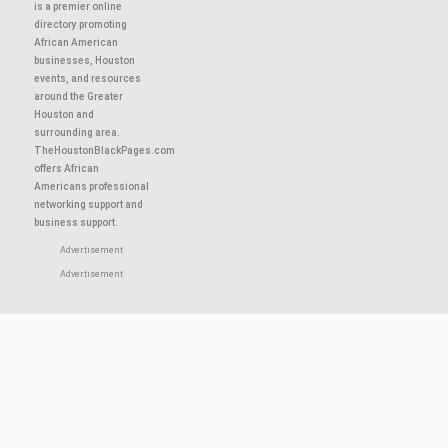
About This Site
TheHoustonBlackPages.com
is a premier online
directory promoting
African American
businesses, Houston
events, and resources
around the Greater
Houston and
surrounding area.
TheHoustonBlackPages.com
offers African
Americans professional
networking support and
business support.
Advertisement
Advertisement