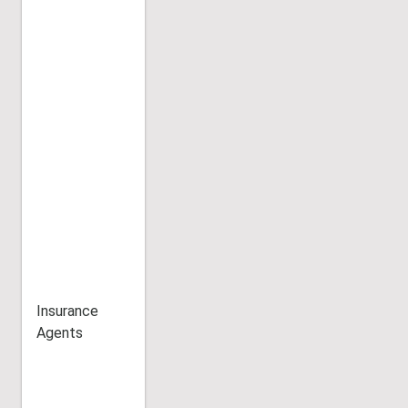
Insurance
Agents