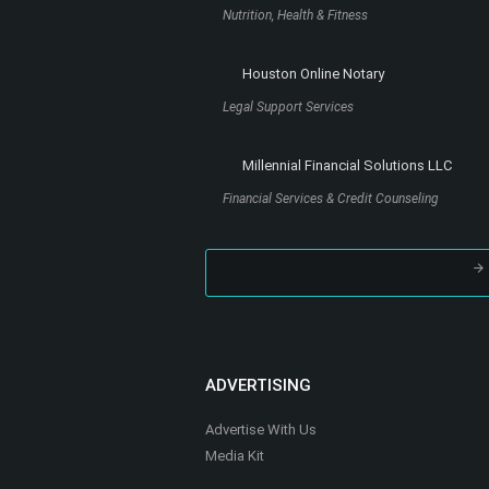
Renewed Path Counseling LLC
Counseling
Stef and Bri Wellness (Dietitians)
Nutrition, Health & Fitness
Houston Online Notary
Legal Support Services
Millennial Financial Solutions LLC
Financial Services & Credit Counseling