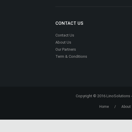
ADVERTISING
Advertise With Us
Media Kit
CONTACT US
Contact Us
About Us
Our Partners
Term & Conditions