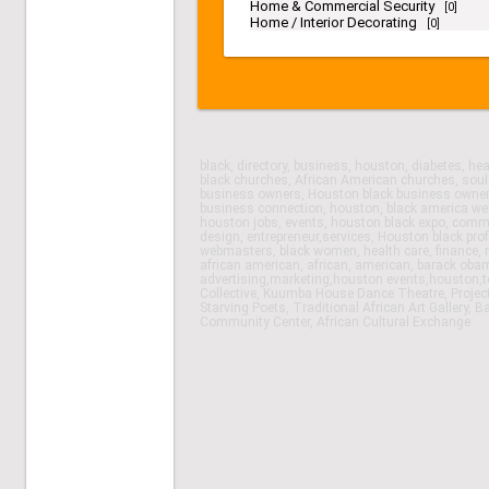
Home & Commercial Security
[0]
Home / Interior Decorating
[0]
black, directory, business, houston, diabetes, h
black churches, African American churches, soul
business owners, Houston black business owner 
business connection, houston, black america web
houston jobs, events, houston black expo, comm
design, entrepreneur,services, Houston black prof
webmasters, black women, health care, finance, re
african american, african, american, barack obam
advertising,marketing,houston events,houston,
Collective, Kuumba House Dance Theatre, Projec
Starving Poets, Traditional African Art Gallery,
Community Center, African Cultural Exchange