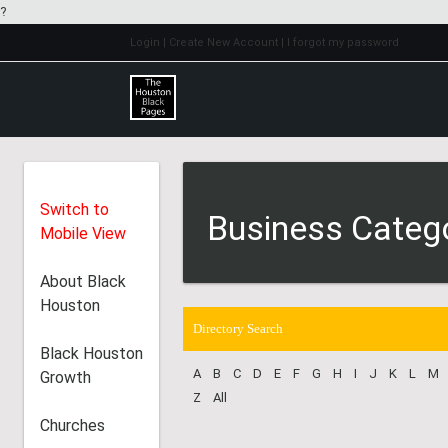
?
Login
| Create New Account
| I forgot my password
Switch to
Business Categ
Mobile View
About Black
Houston
Directory Search
Black Houston
A
B
C
D
E
F
G
H
I
J
K
L
M
Growth
Z
All
Churches