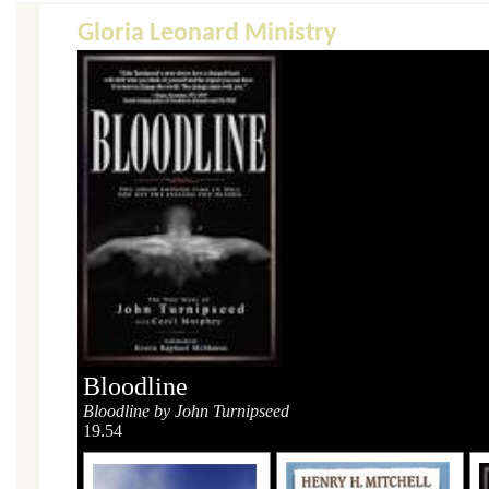
Gloria Leonard Ministry
Bloodline
Bloodline by John Turnipseed
19.54