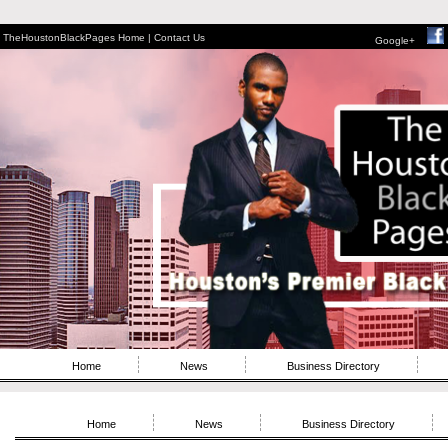
TheHoustonBlackPages Home |
Contact Us
Google+
Home
News
Business Directory
Home
News
Business Directory