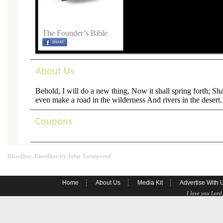
The Founder’s Bible
About Us
Behold, I will do a new thing, Now it shall spring forth; Sha
even make a road in the wilderness And rivers in the desert.
Coupons
Bloodline, Bloodline by John Turnipseed
Home
About Us
Media Kit
Advertise With 
I love you Lord,