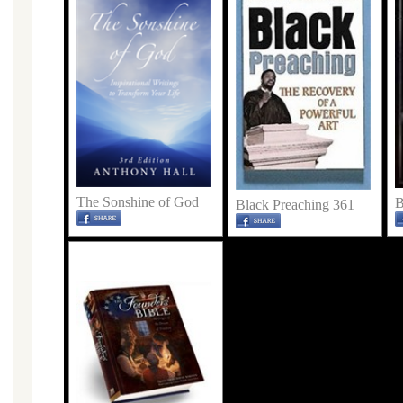
The Sonshine of God
B
Black Preaching 361