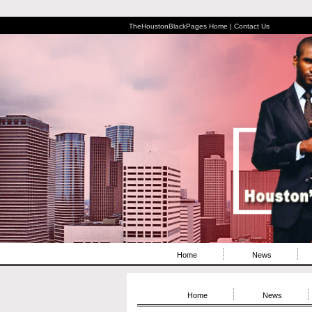
TheHoustonBlackPages Home |
Contact Us
Home
News
Home
News