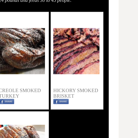
24 pounds and feeds 30 to 45 people.
CREOLE SMOKED
HICKORY SMOKED
TURKEY
BRISKET