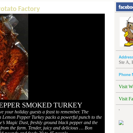
Potato Factory
Addres
Ste A,
Phone 
Visit W
Visit F
EPPER SMOKED TURKEY
'
ive your holiday guests a feast to remember. The
 Lemon Pepper Turkey packs a powerful punch to the
Moe’s Magic Dust, freshly ground black pepper and the
sh from the farm. Tender, juicy and delicious … Bon