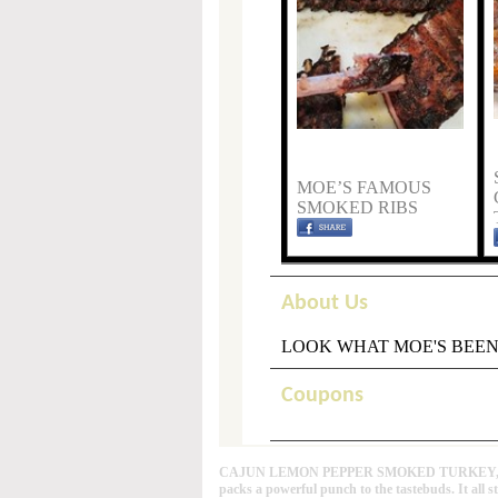
MOE’S FAMOUS
SMOKED RIBS
About Us
LOOK WHAT MOE'S BEEN
Coupons
CAJUN LEMON PEPPER SMOKED TURKEY, This Caj
packs a powerful punch to the tastebuds. It all s