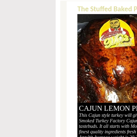
The Stuffed Baked 
CAJUN LEMON P
This Cajun style turkey will g
Smoked Turkey Factory Cajun
tastebuds. It all starts with 
finest quality ingredients fre