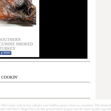
SOUTHERN
CUISINE SMOKED
TURKEY
 COOKIN'
un style turkey will give your holiday guests a feast to remember. The Smoked
tarts with Moe’s Magic Dust, freshly ground black pepper and the finest quality ingredi