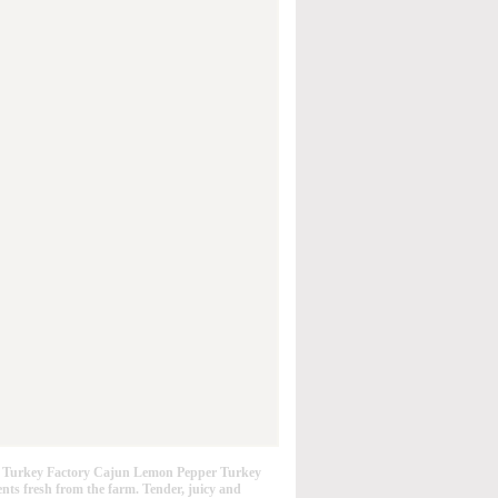
 Turkey Factory Cajun Lemon Pepper Turkey
ents fresh from the farm. Tender, juicy and