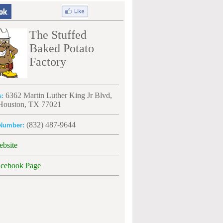
The Stuffed
Baked Potato
Factory
6362 Martin Luther King Jr Blvd,
s:
 Houston, TX 77021
(832) 487-9644
Number:
ebsite
acebook Page