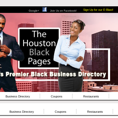
Sign Up for our E-Blast!
Google+
Join Us on Facebook!
Business Directory
Coupons
Restaurants
Business Directory
Coupons
Restaurants