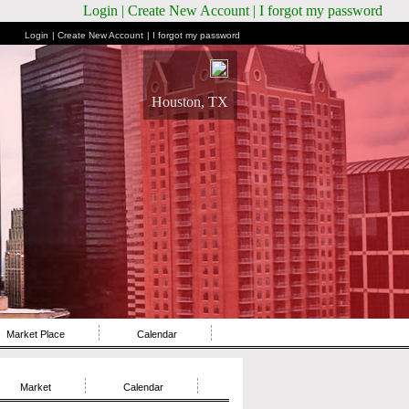
Login
| Create New Account
| I forgot my password
Login
| Create New Account
| I forgot my password
Houston, TX
Market Place
Calendar
Market
Calendar