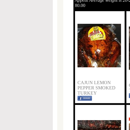
Appétit Average weight is 20-
80.00
CAJUN LEMON
PEPPER SMOKED
TURKEY