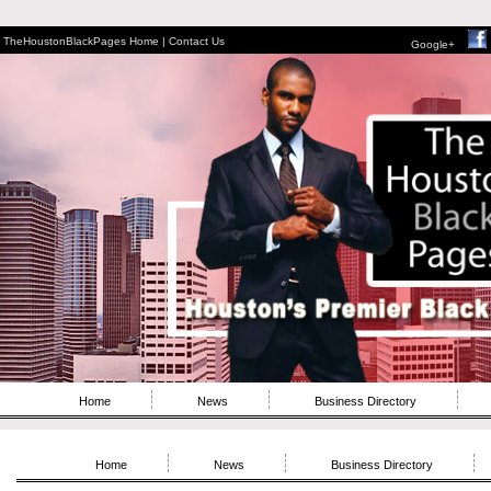
TheHoustonBlackPages Home |
Contact Us
Google+
Home
News
Business Directory
Home
News
Business Directory