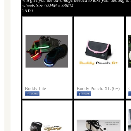
will give you the advantage needed to take your skating to t
wheels Size 62MM x 38MM
25.00
Buddy Lite
Buddy Pouch: XL (6+)
C