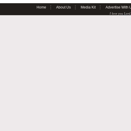
Home
About Us
Media Kit
Advertise With 
I love you Lord,