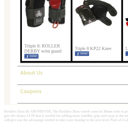
Triiple 8: ROLLER
Triple 8 KP22 Knee
U
DERBY wrist guard
About Us
Coupons
Reckless Ikon By GRNMNSTR, The Reckless Ikon wheels come in 38mm wide to provide
give the skater a LIP that is needed for adding more stability, grip and snap at the 
will give you the advantage needed to take your skating to the next level. Pack of 