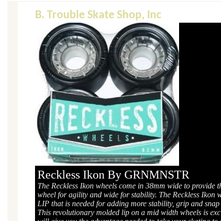
B. Trouble Skate Shop, Inc
Reckless Ikon By GRNMNSTR
The Reckless Ikon wheels come in 38mm wide to provide th
wheel for agility and wide for stability. The Reckless Ikon 
LIP that is needed for adding more stability, grip and snap
This revolutionary molded lip on a mid width wheels is excl