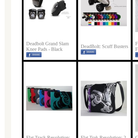
Deadbolt Grand Slam
F
DeadBolt: Scuff Busters
Knee Pads - Black
F
Flat Track Revolution:
Flat Trak Revolution: 2
G