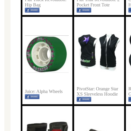
Hip Bag
Pocket Front Tote
H
PivotStar: Orange Star
R
Juice: Alpha Wheels
XS Sleeveless Hoodie