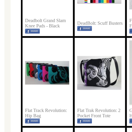
Deadbolt Grand Slam
F
DeadBolt: Scuff Busters
Knee Pads - Black
F
Flat Track Revolution:
Flat Trak Revolution: 2
G
Hip Bag
Pocket Front Tote
H