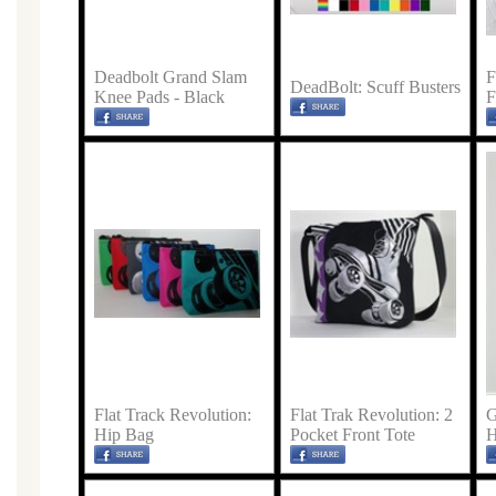
Deadbolt Grand Slam
F
DeadBolt: Scuff Busters
Knee Pads - Black
F
Flat Track Revolution:
Flat Trak Revolution: 2
G
Hip Bag
Pocket Front Tote
H