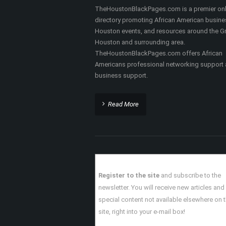
ABOUT THIS SITE
TheHoustonBlackPages.com is a premier onl
directory promoting African American busine
Houston events, and resources around the Gr
Houston and surrounding area.
TheHoustonBlackPages.com offers African
Americans professional networking support
business support.
Read More