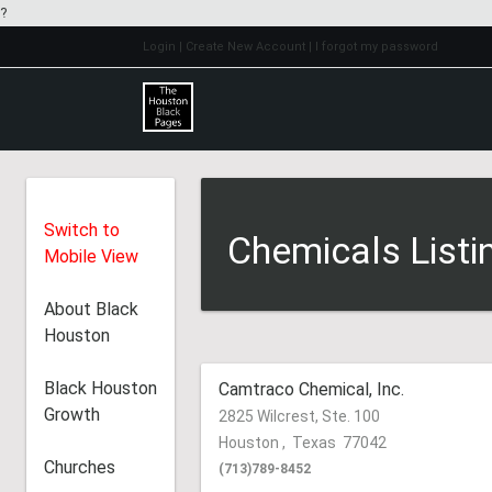
?
Login
| Create New Account
| I forgot my password
Switch to
Chemicals Listi
Mobile View
About Black
Houston
Black Houston
Camtraco Chemical, Inc.
Growth
2825 Wilcrest, Ste. 100
Houston
,
Texas
77042
Churches
(713)789-8452