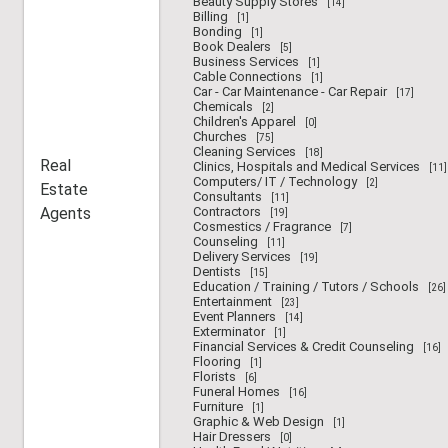
Beauty Supply Stores
[14]
Billing
[1]
Bonding
[1]
Book Dealers
[5]
Business Services
[1]
Cable Connections
[1]
Car - Car Maintenance - Car Repair
[17]
Chemicals
[2]
Children's Apparel
[0]
Churches
[75]
Cleaning Services
[18]
Real
Clinics, Hospitals and Medical Services
[11]
Computers/ IT / Technology
[2]
Estate
Consultants
[11]
Agents
Contractors
[19]
Cosmestics / Fragrance
[7]
Counseling
[11]
Delivery Services
[19]
Dentists
[15]
Education / Training / Tutors / Schools
[26]
Entertainment
[23]
Event Planners
[14]
Exterminator
[1]
Financial Services & Credit Counseling
[16]
Flooring
[1]
Florists
[6]
Funeral Homes
[16]
Furniture
[1]
Graphic & Web Design
[1]
Hair Dressers
[0]