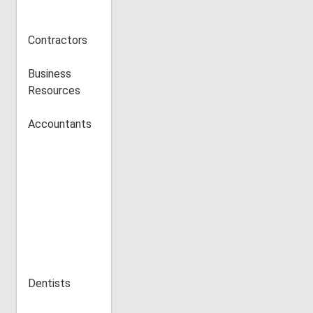
Contractors
Business
Resources
Accountants
Dentists