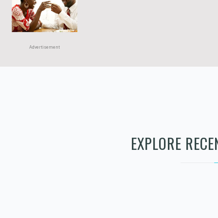
Advertisement
Advertisement
EXPLORE RECE
RENEWED PATH
COUNSELING LLC