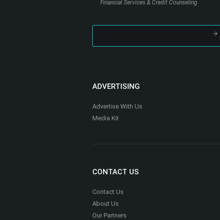
Nutrition, Health & Fitness
Houston Online Notary
Legal Support Services
Millennial Financial Solutions LLC
Financial Services & Credit Counseling
ADVERTISING
Advertise With Us
Media Kit