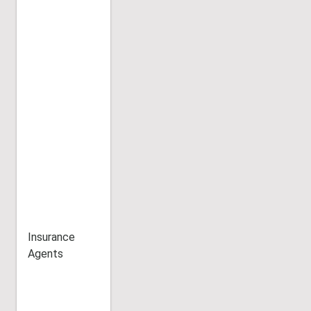
Insurance
Agents