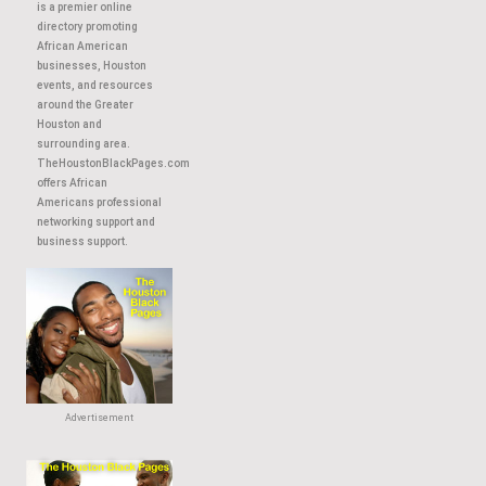
About This Site
TheHoustonBlackPages.com
is a premier online
directory promoting
African American
businesses, Houston
events, and resources
around the Greater
Houston and
surrounding area.
TheHoustonBlackPages.com
offers African
Americans professional
networking support and
business support.