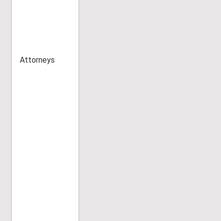
Attorneys