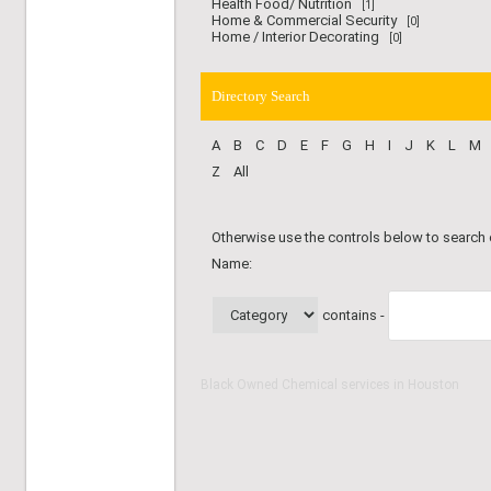
Health Food/ Nutrition
[1]
Home & Commercial Security
[0]
Home / Interior Decorating
[0]
Directory Search
A
B
C
D
E
F
G
H
I
J
K
L
M
Z
All
Otherwise use the controls below to search
Name:
contains -
Black Owned Chemical services in Houston