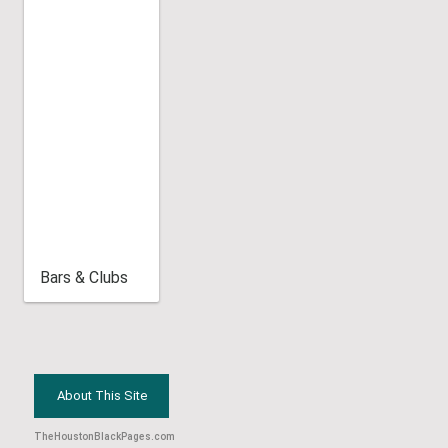
Bars & Clubs