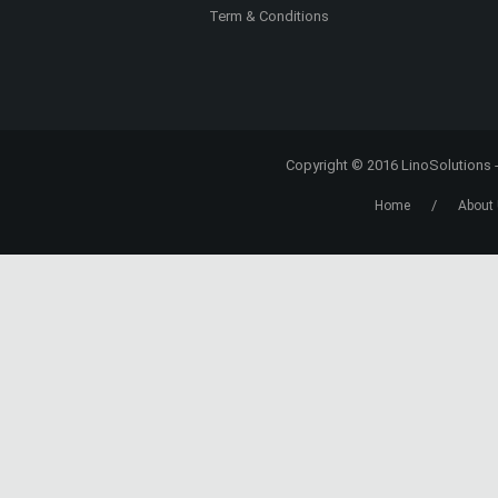
CONTACT US
Contact Us
About Us
Our Partners
Term & Conditions
Copyright © 2016
LinoSolutions
/
Home
About