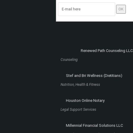
Register to the site
and subscribe to the
newsletter. You will receive new articles and
special content not available elsewhere on 
site, right into your e-mail box!
Renewed Path Counseling LLC
Counseling
Stef and Bri Wellness (Dietitians)