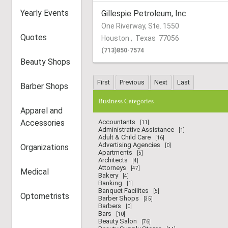
Yearly Events
Gillespie Petroleum, Inc.
One Riverway, Ste. 1550
Quotes
Houston
,
Texas
77056
(713)850-7574
Beauty Shops
Barber Shops
Business Categories
Apparel and
Accessories
Accountants
[11]
Administrative Assistance
[1]
Adult & Child Care
[16]
Advertising Agencies
Organizations
[0]
Apartments
[5]
Architects
[4]
Attorneys
[47]
Medical
Bakery
[4]
Banking
[1]
Banquet Facilites
[5]
Optometrists
Barber Shops
[35]
Barbers
[0]
Bars
[10]
Beauty Salon
[76]