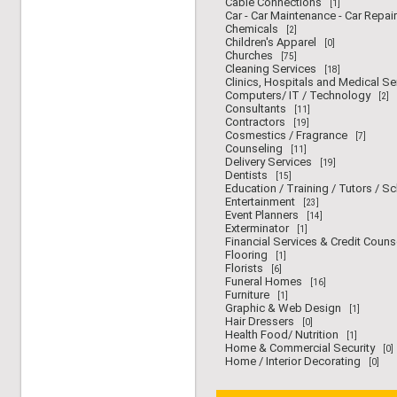
Cable Connections
[1]
Car - Car Maintenance - Car Repair
Chemicals
[2]
Children's Apparel
[0]
Churches
[75]
Cleaning Services
[18]
Clinics, Hospitals and Medical Se
Computers/ IT / Technology
[2]
Consultants
[11]
Contractors
[19]
Cosmestics / Fragrance
[7]
Counseling
[11]
Delivery Services
[19]
Dentists
[15]
Education / Training / Tutors / S
Entertainment
[23]
Event Planners
[14]
Exterminator
[1]
Financial Services & Credit Couns
Flooring
[1]
Florists
[6]
Funeral Homes
[16]
Furniture
[1]
Graphic & Web Design
[1]
Hair Dressers
[0]
Health Food/ Nutrition
[1]
Home & Commercial Security
[0]
Home / Interior Decorating
[0]