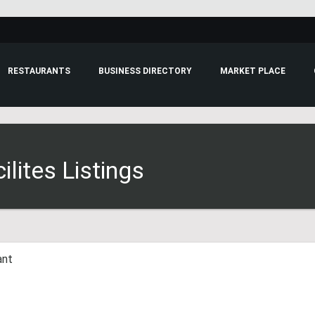
RESTAURANTS
BUSINESS DIRECTORY
MARKET PLACE
lites Listings
ant