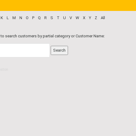
K
L
M
N
O
P
Q
R
S
T
U
V
W
X
Y
Z
All
 to search customers by partial category or Customer Name:
uston