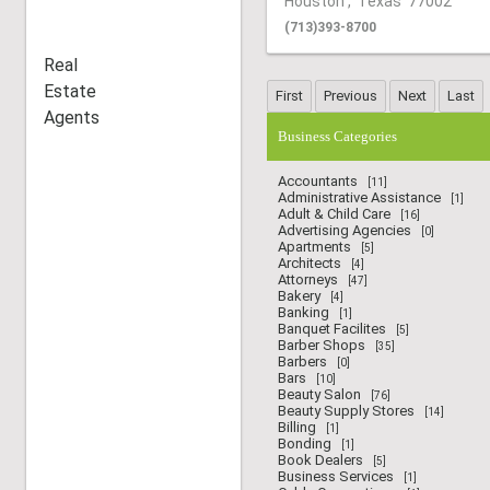
Houston
,
Texas
77002
(713)393-8700
Real
Estate
Agents
Business Categories
Accountants
[11]
Administrative Assistance
[1]
Adult & Child Care
[16]
Advertising Agencies
[0]
Apartments
[5]
Architects
[4]
Attorneys
[47]
Bakery
[4]
Banking
[1]
Banquet Facilites
[5]
Barber Shops
[35]
Barbers
[0]
Bars
[10]
Beauty Salon
[76]
Beauty Supply Stores
[14]
Billing
[1]
Bonding
[1]
Book Dealers
[5]
Business Services
[1]