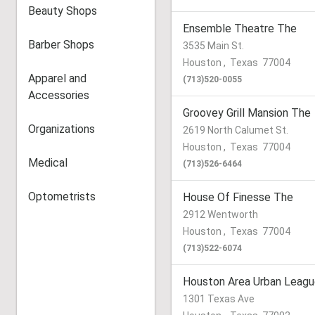
Beauty Shops
Ensemble Theatre The
Barber Shops
3535 Main St.
Houston
,
Texas
77004
Apparel and
(713)520-0055
Accessories
Groovey Grill Mansion The
Organizations
2619 North Calumet St.
Houston
,
Texas
77004
Medical
(713)526-6464
Optometrists
House Of Finesse The
2912 Wentworth
Houston
,
Texas
77004
(713)522-6074
Houston Area Urban League
1301 Texas Ave