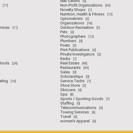
Nail Salons
[0]
Non-Profit Organizations
[17]
[45]
Novelty Shops
[1]
Nutrition, Health & Fitness
[12]
Optometrists
[2]
Organizations
[18]
rvices
Outdoor Recreation
[11]
[3]
Pets
[0]
Photographers
[12]
Plumbers
[0]
Poets
[2]
Print Publications
[0]
Private Investigators
[2]
Radio
[1]
chools
Real Estate
[26]
[48]
Restaurants
[44]
Sales
[0]
Scholarships
[0]
eling
Service Techs
[16]
[1]
Shoe Store
[2]
Skincare
[0]
Spa
[8]
Sports / Sporting Goods
[1]
Staffing
[0]
Telecommunications
[0]
Towing Services
[6]
Travel
[6]
women's Apparel
[0]