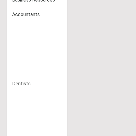
Accountants
Dentists