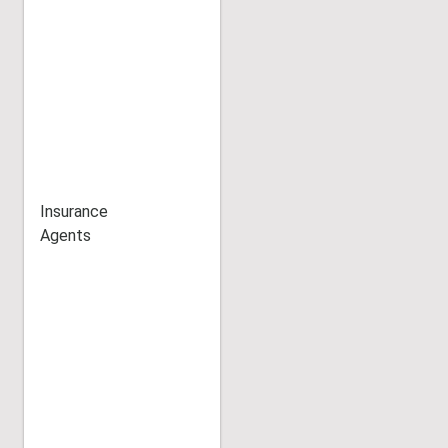
Insurance
Agents