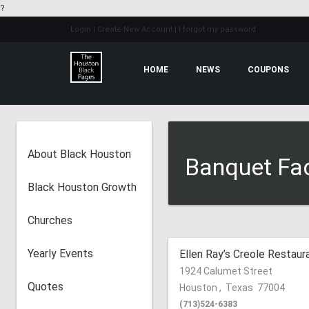
?
Login
| Create New Account
| I forgot my password
HOME
NEWS
COUPONS
About Black Houston
Banquet Faci
Black Houston Growth
Churches
Yearly Events
Ellen Ray’s Creole Restaur
1924 Calumet Street
Quotes
Houston
,
Texas
77004
(713)524-6383