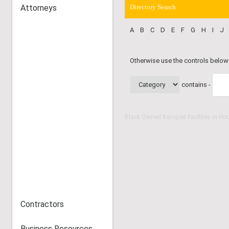
Attorneys
Directory Search
A
B
C
D
E
F
G
H
I
J
Otherwise use the controls below
contains -
Black Owned Banquet Facilites in Ho
Contractors
Business Resources