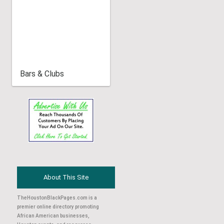
Bars & Clubs
About This Site
TheHoustonBlackPages.com is a
premier online directory promoting
African American businesses,