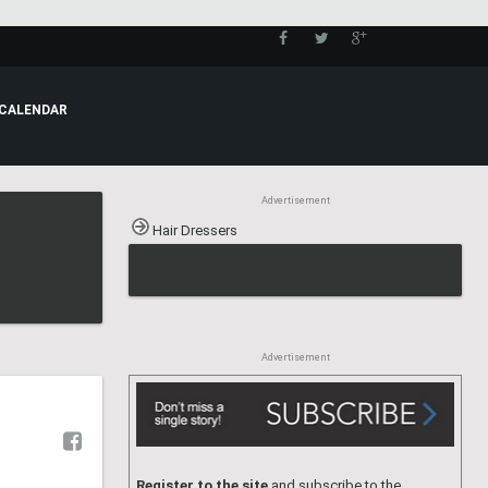
CALENDAR