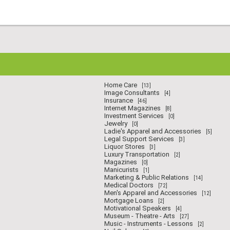
Home Care
[13]
Image Consultants
[4]
Insurance
[46]
Internet Magazines
[8]
Investment Services
[0]
Jewelry
[0]
Ladie's Apparel and Accessories
[5]
Legal Support Services
[3]
Liquor Stores
[3]
Luxury Transportation
[2]
Magazines
[0]
Manicurists
[1]
Marketing & Public Relations
[14]
Medical Doctors
[72]
Men's Apparel and Accessories
[12]
Mortgage Loans
[2]
Motivational Speakers
[4]
Museum - Theatre - Arts
[27]
Music - Instruments - Lessons
[2]