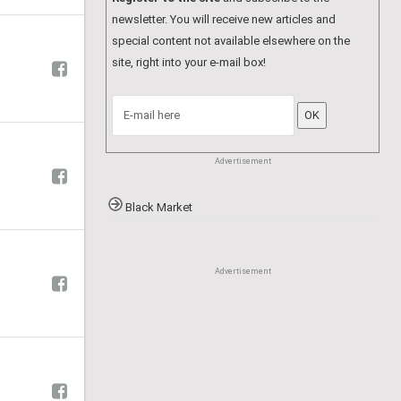
Advertisement
Hair Dressers