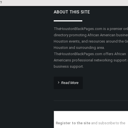
Private Investigators
Counseling
MILLENNIAL FINANCIAL
SOLUTIONS LLC
HAIR AND SKIN SCIENC
CENTER
Financial Services & Credit
Counseling
Medical Doctors
FLEMING REALTY REAL
ESTATE AGENCY
GUILD MORTGAGE
Real Estate
Mortgage Loans