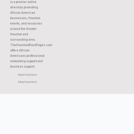
About This Site
TheHoustonBlackPages.com
is a premier online
directory promoting
African American
businesses, Houston
events, and resources
around the Greater
Houston and
surrounding area.
TheHoustonBlackPages.com
offers African
Americans professional
networking support and
business support.