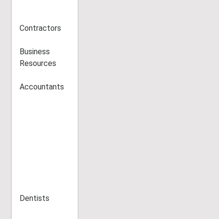
Contractors
Business
Resources
Accountants
Dentists