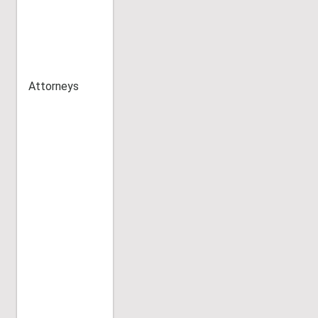
Attorneys