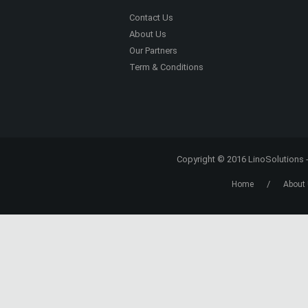
Americans professional networking support
business support.
Read More
Register to the site
and subscribe to the
newsletter. You will receive new articles and
special content not available elsewhere on 
site, right into your e-mail box!