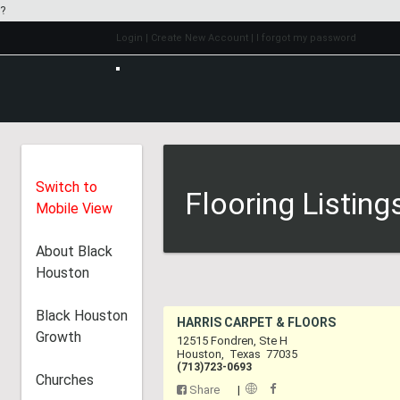
?
Login
| Create New Account
| I forgot my password
Switch to
Flooring Listing
Mobile View
About Black
Houston
Black Houston
HARRIS CARPET & 
Growth
12515 Fondren, Ste H
Houston
,
Texas
7703
(713)723-0693
Churches
Share
|