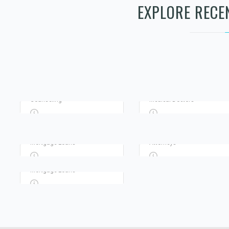
Advertisement
Advertisement
EXPLORE RECE
TERRANCE PRIVATE
RENEWED PATH
INVESTIGATOR
COUNSELING LLC