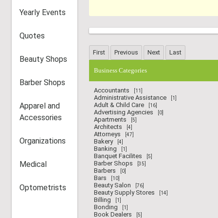
Yearly Events
Quotes
Beauty Shops
Business Categories
Barber Shops
Accountants
[11]
Administrative Assistance
[1]
Apparel and
Adult & Child Care
[16]
Advertising Agencies
[0]
Accessories
Apartments
[5]
Architects
[4]
Attorneys
[47]
Organizations
Bakery
[4]
Banking
[1]
Banquet Facilites
[5]
Medical
Barber Shops
[35]
Barbers
[0]
Bars
[10]
Beauty Salon
Optometrists
[76]
Beauty Supply Stores
[14]
Billing
[1]
Bonding
[1]
Book Dealers
[5]