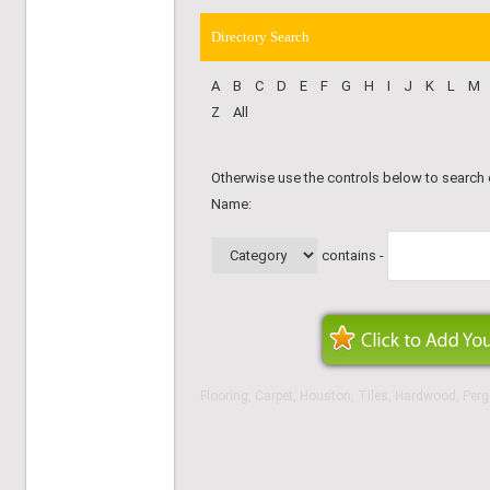
Directory Search
A
B
C
D
E
F
G
H
I
J
K
L
M
Z
All
Otherwise use the controls below to search
Name:
contains -
Flooring, Carpet, Houston, Tiles, Hardwood, Perg