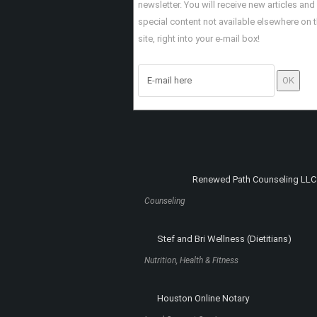
SCULPTED PHYSIQUE
HOUSTON BODY
SCULPTING AND
CONTOURING
INSTAMORTGAGE
Nutrition, Health & Fitness
Mortgage Loans