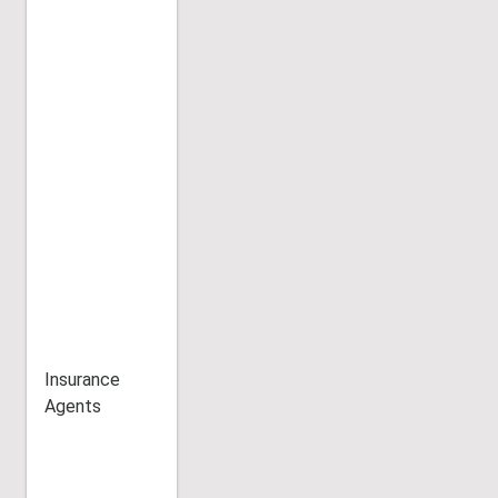
Insurance
Agents