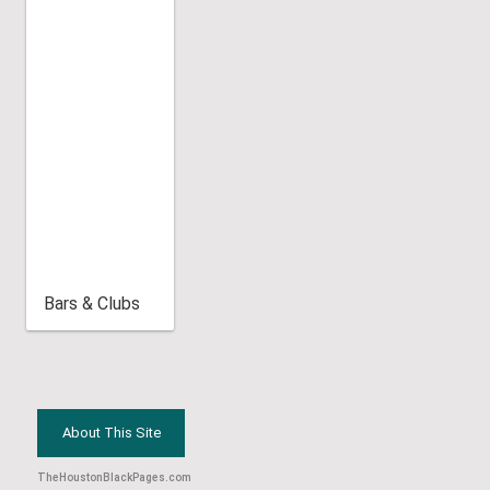
Bars & Clubs