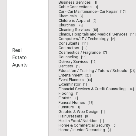
Business Services
[1]
Cable Connections
[1]
Car - Car Maintenance - Car Repair
[17]
Chemicals
[2]
Children's Apparel
[0]
Churches
[75]
Cleaning Services
[18]
Clinics, Hospitals and Medical Services
[11]
Computers/ IT / Technology
[2]
Consultants
[11]
Contractors
[19]
Real
Cosmestics / Fragrance
[7]
Estate
Counseling
[11]
Delivery Services
[19]
Agents
Dentists
[15]
Education / Training / Tutors / Schools
[26]
Entertainment
[23]
Event Planners
[14]
Exterminator
[1]
Financial Services & Credit Counseling
[16]
Flooring
[1]
Florists
[6]
Funeral Homes
[16]
Furniture
[1]
Graphic & Web Design
[1]
Hair Dressers
[0]
Health Food/ Nutrition
[1]
Home & Commercial Security
[0]
Home / Interior Decorating
[0]