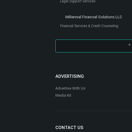
?
ABOUT THIS SITE
TheHoustonBlackPages.com is a premier onl
directory promoting African American busine
Houston events, and resources around the Gr
Houston and surrounding area.
TheHoustonBlackPages.com offers African