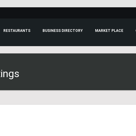
RESTAURANTS
BUSINESS DIRECTORY
MARKET PLACE
tings