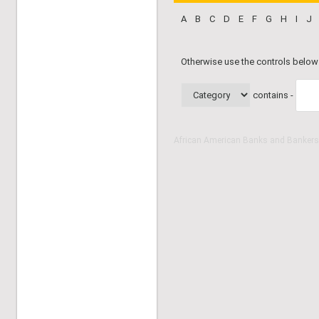
A
B
C
D
E
F
G
H
I
J
Otherwise use the controls below
contains -
African American Banks and Bankers