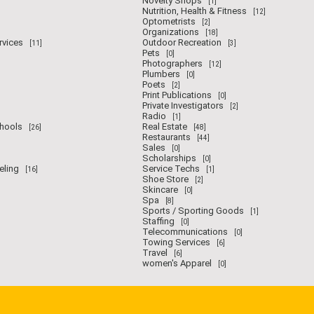
Novelty Shops
[1]
Nutrition, Health & Fitness
[12]
Optometrists
[2]
Organizations
[18]
rvices
Outdoor Recreation
[11]
[3]
Pets
[0]
Photographers
[12]
Plumbers
[0]
Poets
[2]
Print Publications
[0]
Private Investigators
[2]
Radio
[1]
chools
Real Estate
[26]
[48]
Restaurants
[44]
Sales
[0]
Scholarships
[0]
eling
Service Techs
[16]
[1]
Shoe Store
[2]
Skincare
[0]
Spa
[8]
Sports / Sporting Goods
[1]
Staffing
[0]
Telecommunications
[0]
Towing Services
[6]
Travel
[6]
women's Apparel
[0]