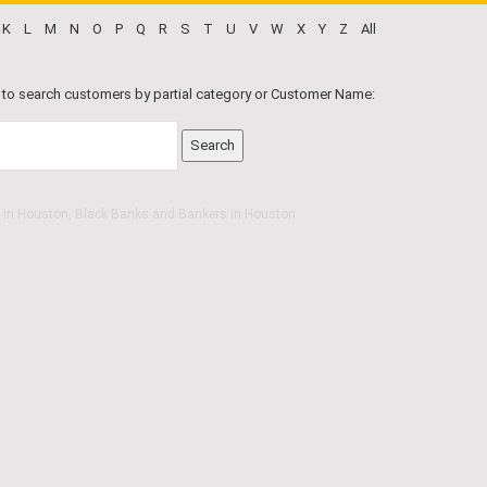
K
L
M
N
O
P
Q
R
S
T
U
V
W
X
Y
Z
All
 to search customers by partial category or Customer Name:
 in Houston, Black Banks and Bankers in Houston