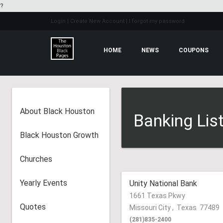
?
Login
| Create New Account
| I forgot my password
HOME
NEWS
COUPONS
About Black Houston
Banking Lis
Black Houston Growth
Churches
Yearly Events
Unity National Bank
1661 Texas Pkwy
Quotes
Missouri City
,
Texas
77489
(281)835-2400