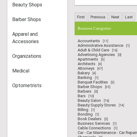
Beauty Shops
Barber Shops
Business Categories
Apparel and
Accessories
Accountants
[11]
Administrative Assistance
[1]
Adult & Child Care
[16]
Advertising Agencies
Organizations
[0]
Apartments
[5]
Architects
[4]
Attorneys
[47]
Medical
Bakery
[4]
Banking
[1]
Banquet Facilites
[5]
Optometrists
Barber Shops
[35]
Barbers
[0]
Bars
[10]
Beauty Salon
[76]
Beauty Supply Stores
[14]
Billing
[1]
Bonding
[1]
Book Dealers
[5]
Business Services
[1]
Cable Connections
[1]
Car - Car Maintenance - Car Repair