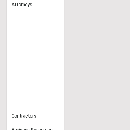
Attorneys
Contractors
Business Resources