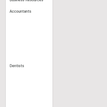
Accountants
Dentists