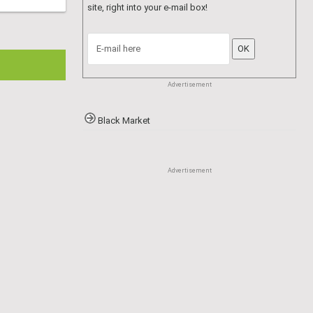
Advertisement
Register to the site
and subscribe to the
newsletter. You will receive new articles and
special content not available elsewhere on the
site, right into your e-mail box!