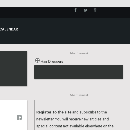
CALENDAR
Advertisement
Hair Dressers