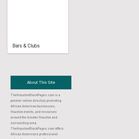
Bars & Clubs
About This Site
TheHoustonBlackPages.com is a
premier online directory promoting
African American businesses,