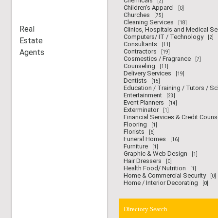
Chemicals
[2]
Children's Apparel
[0]
Churches
[75]
Cleaning Services
[18]
Real
Clinics, Hospitals and Medical Se
Computers/ IT / Technology
[2]
Estate
Consultants
[11]
Agents
Contractors
[19]
Cosmestics / Fragrance
[7]
Counseling
[11]
Delivery Services
[19]
Dentists
[15]
Education / Training / Tutors / S
Entertainment
[23]
Event Planners
[14]
Exterminator
[1]
Financial Services & Credit Couns
Flooring
[1]
Florists
[6]
Funeral Homes
[16]
Furniture
[1]
Graphic & Web Design
[1]
Hair Dressers
[0]
Health Food/ Nutrition
[1]
Home & Commercial Security
[0]
Home / Interior Decorating
[0]
Directory Search