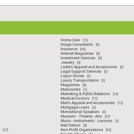
Home Care
[13]
Image Consultants
[4]
Insurance
[46]
Internet Magazines
[8]
Investment Services
[0]
Jewelry
[0]
Ladie's Apparel and Accessories
[5]
Legal Support Services
[3]
Liquor Stores
[3]
Luxury Transportation
[2]
Magazines
[0]
Manicurists
[1]
Marketing & Public Relations
[14]
Medical Doctors
[72]
Men's Apparel and Accessories
[12]
Mortgage Loans
[2]
Motivational Speakers
[4]
Museum - Theatre - Arts
[27]
Music - Instruments - Lessons
[2]
Nail Salons
[0]
Non-Profit Organizations
[17]
[45]