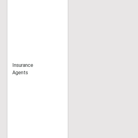
Insurance
Agents