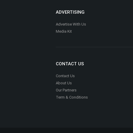
Renewed Path Counseling LLC
Counseling
Stef and Bri Wellness (Dietitians)
Nutrition, Health & Fitness
Houston Online Notary
Legal Support Services
Millennial Financial Solutions LLC
Financial Services & Credit Counseling