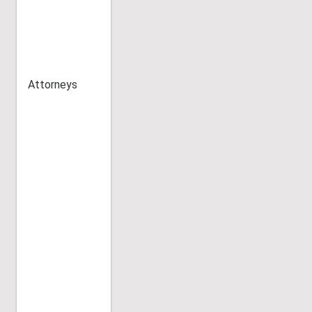
Attorneys