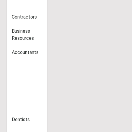
Contractors
Business
Resources
Accountants
Dentists