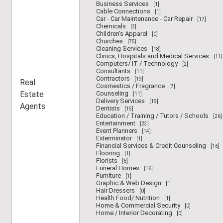
Business Services
[1]
Cable Connections
[1]
Car - Car Maintenance - Car Repair
[17]
Chemicals
[2]
Children's Apparel
[0]
Churches
[75]
Cleaning Services
[18]
Clinics, Hospitals and Medical Services
[11]
Computers/ IT / Technology
[2]
Consultants
[11]
Contractors
[19]
Real
Cosmestics / Fragrance
[7]
Estate
Counseling
[11]
Delivery Services
[19]
Agents
Dentists
[15]
Education / Training / Tutors / Schools
[26]
Entertainment
[23]
Event Planners
[14]
Exterminator
[1]
Financial Services & Credit Counseling
[16]
Flooring
[1]
Florists
[6]
Funeral Homes
[16]
Furniture
[1]
Graphic & Web Design
[1]
Hair Dressers
[0]
Health Food/ Nutrition
[1]
Home & Commercial Security
[0]
Home / Interior Decorating
[0]