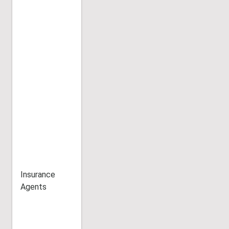
Insurance
Agents