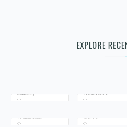
Advertisement
Advertisement
EXPLORE RECE
TERRANCE PRIVATE
RENEWED PATH
INVESTIGATOR
COUNSELING LLC