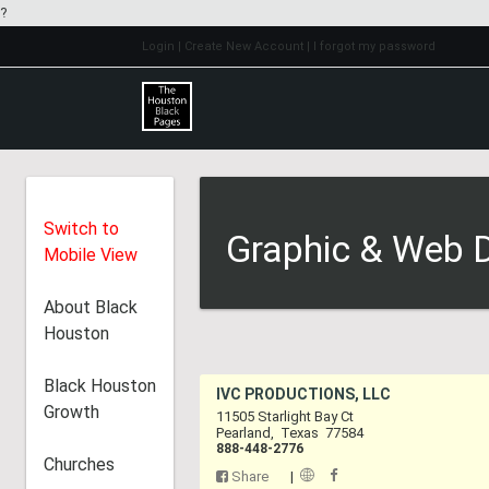
?
Login
| Create New Account
| I forgot my password
Switch to
Graphic & Web D
Mobile View
About Black
Houston
Black Houston
IVC PRODUCTIONS,
Growth
11505 Starlight Bay Ct
Pearland
,
Texas
7758
888-448-2776
Churches
Share
|