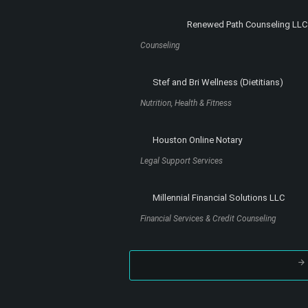
Read More
Register to the site
and subscribe to the
newsletter. You will receive new articles and
special content not available elsewhere on 
site, right into your e-mail box!