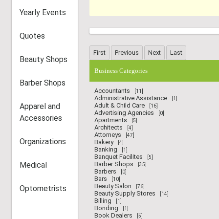
Yearly Events
Quotes
Beauty Shops
Business Categories
Barber Shops
Accountants
[11]
Administrative Assistance
[1]
Apparel and
Adult & Child Care
[16]
Advertising Agencies
[0]
Accessories
Apartments
[5]
Architects
[4]
Attorneys
[47]
Organizations
Bakery
[4]
Banking
[1]
Banquet Facilites
[5]
Medical
Barber Shops
[35]
Barbers
[0]
Bars
[10]
Beauty Salon
Optometrists
[76]
Beauty Supply Stores
[14]
Billing
[1]
Bonding
[1]
Book Dealers
[5]