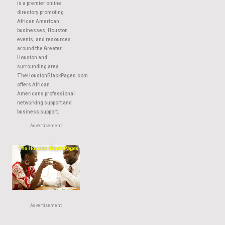
About This Site
TheHoustonBlackPages.com
is a premier online
directory promoting
African American
businesses, Houston
events, and resources
around the Greater
Houston and
surrounding area.
TheHoustonBlackPages.com
offers African
Americans professional
networking support and
business support.