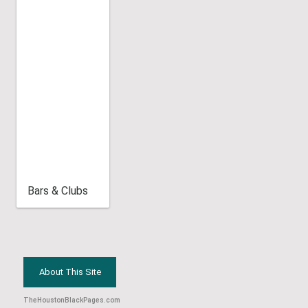
Bars & Clubs