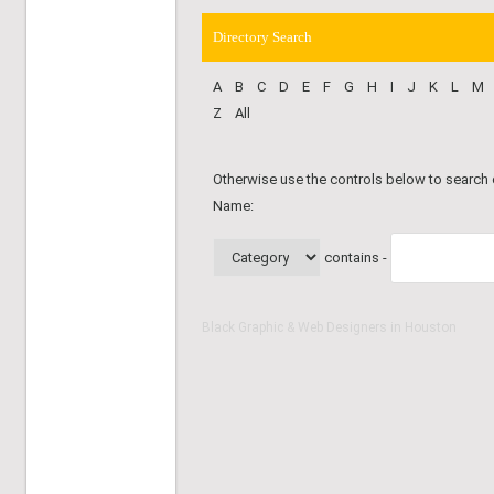
Directory Search
A
B
C
D
E
F
G
H
I
J
K
L
M
Z
All
Otherwise use the controls below to search
Name:
contains -
Black Graphic & Web Designers in Houston