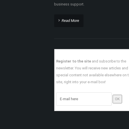
?
ABOUT THIS SITE
TheHoustonBlackPages.com is a premier onl
directory promoting African American busine
Houston events, and resources around the Gr
Houston and surrounding area.
TheHoustonBlackPages.com offers African
Americans professional networking support
business support.