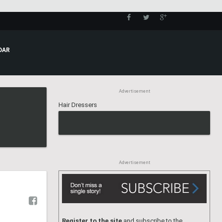
CALENDAR