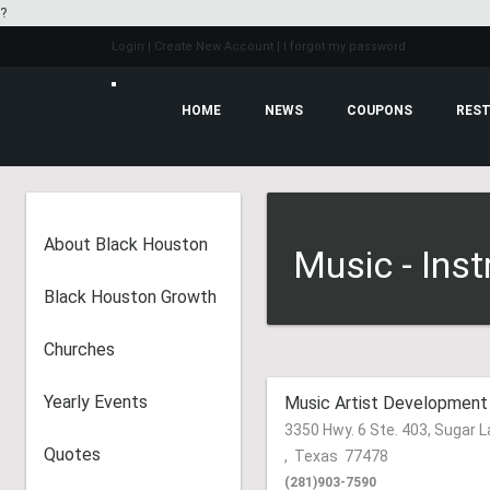
?
Login
| Create New Account
| I forgot my password
HOME
NEWS
COUPONS
About Black Houston
Music - Ins
Black Houston Growth
Churches
Yearly Events
Music Artist Development
3350 Hwy. 6 Ste. 403, Sugar 
Quotes
,
Texas
77478
(281)903-7590