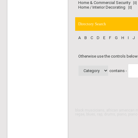
Home & Commercial Security
[0]
Home / Interior Decorating
[0]
Directory Search
A
B
C
D
E
F
G
H
I
J
Otherwise use the controls below
contains -
black muscicians, african american m
regae, blues, rap, drums, piano, pian