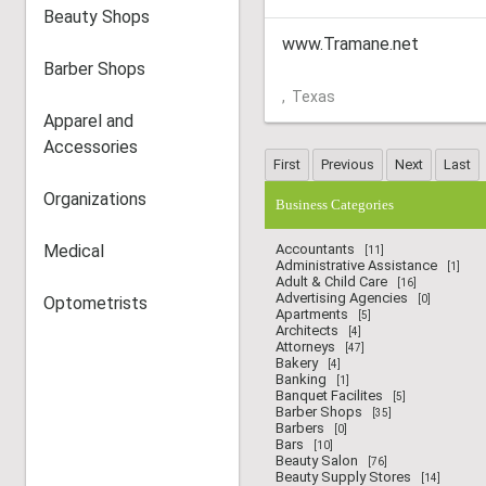
Beauty Shops
www.Tramane.net
Barber Shops
,
Texas
Apparel and
Accessories
Organizations
Business Categories
Medical
Accountants
[11]
Administrative Assistance
[1]
Adult & Child Care
[16]
Advertising Agencies
Optometrists
[0]
Apartments
[5]
Architects
[4]
Attorneys
[47]
Bakery
[4]
Banking
[1]
Banquet Facilites
[5]
Barber Shops
[35]
Barbers
[0]
Bars
[10]
Beauty Salon
[76]
Beauty Supply Stores
[14]