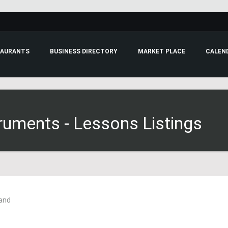
RESTAURANTS
BUSINESS DIRECTORY
MARKET PLACE
truments - Lessons Listings
Land