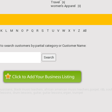
Travel
[6]
women's Apparel
[0]
K
L
M
N
O
P
Q
R
S
T
U
V
W
X
Y
Z
All
 to search customers by partial category or Customer Name:
usicians, black music teachers, african american music teachers,gospel, r&b, soul
o lessons, drum lessons, guitar, guitar lessons,organ, trumpet