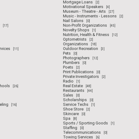
Mortgage Loans
[2]
Motivational Speakers
[4]
Museum - Theatre - Arts
[27]
Music - Instruments - Lessons
[2]
Nail Salons
[0]
Non-Profit Organizations
[17]
[45]
Novelty Shops
[1]
Nutrition, Health & Fitness
[12]
Optometrists
[2]
Organizations
[18]
rvices
Outdoor Recreation
[11]
[3]
Pets
[0]
Photographers
[12]
Plumbers
[0]
Poets
[2]
Print Publications
[0]
Private Investigators
[2]
Radio
[1]
chools
Real Estate
[26]
[48]
Restaurants
[44]
Sales
[0]
Scholarships
[0]
eling
Service Techs
[16]
[1]
Shoe Store
[2]
Skincare
[0]
Spa
[8]
Sports / Sporting Goods
[1]
Staffing
[0]
Telecommunications
[0]
Towing Services
[6]