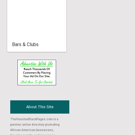
Bars & Clubs
About This Site
TheHoustonBlackPages.com is a
premier online directory promoting
African American businesses,