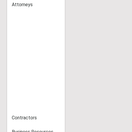
Attorneys
Contractors
Business Resources