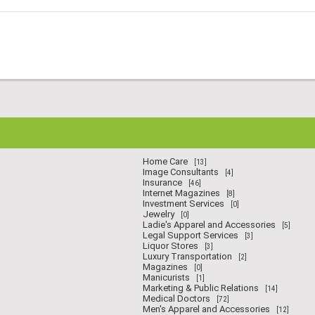
Home Care
[13]
Image Consultants
[4]
Insurance
[46]
Internet Magazines
[8]
Investment Services
[0]
Jewelry
[0]
Ladie's Apparel and Accessories
[5]
Legal Support Services
[3]
Liquor Stores
[3]
Luxury Transportation
[2]
Magazines
[0]
Manicurists
[1]
Marketing & Public Relations
[14]
Medical Doctors
[72]
Men's Apparel and Accessories
[12]