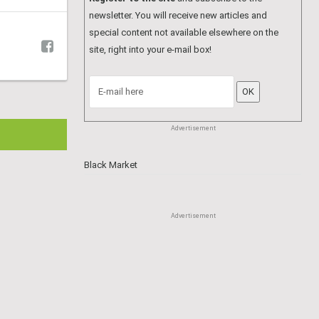
Advertisement
Hair Dressers