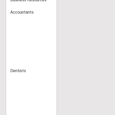
Accountants
Dentists