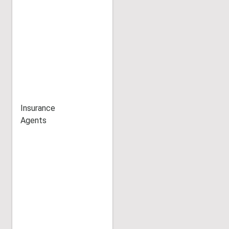
Insurance
Agents