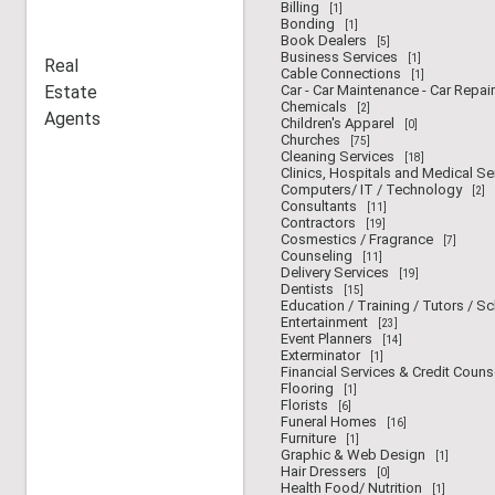
Billing
[1]
Bonding
[1]
Book Dealers
[5]
Business Services
[1]
Real
Cable Connections
[1]
Estate
Car - Car Maintenance - Car Repair
Chemicals
[2]
Agents
Children's Apparel
[0]
Churches
[75]
Cleaning Services
[18]
Clinics, Hospitals and Medical Se
Computers/ IT / Technology
[2]
Consultants
[11]
Contractors
[19]
Cosmestics / Fragrance
[7]
Counseling
[11]
Delivery Services
[19]
Dentists
[15]
Education / Training / Tutors / S
Entertainment
[23]
Event Planners
[14]
Exterminator
[1]
Financial Services & Credit Couns
Flooring
[1]
Florists
[6]
Funeral Homes
[16]
Furniture
[1]
Graphic & Web Design
[1]
Hair Dressers
[0]
Health Food/ Nutrition
[1]