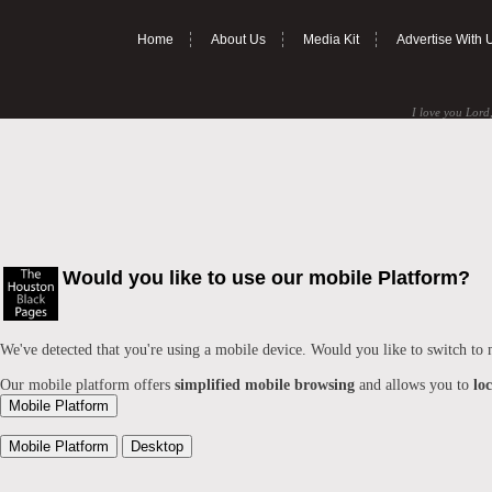
Home
About Us
Media Kit
Advertise With 
I love you Lord,
Would you like to use our mobile Platform?
We've detected that you're using a mobile device. Would you like to switch to
Our mobile platform offers
simplified mobile browsing
and allows you to
lo