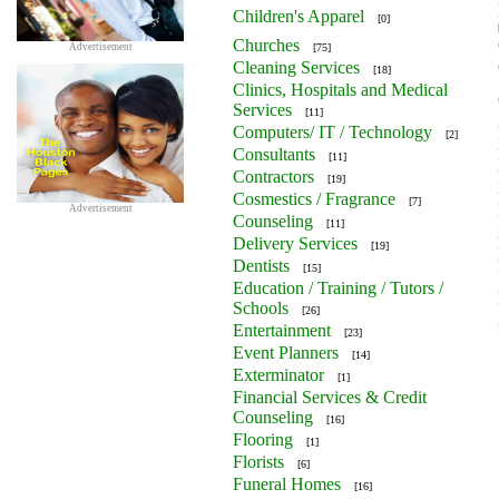
Children's Apparel
[0]
Churches
Advertisement
[75]
Cleaning Services
[18]
Clinics, Hospitals and Medical
Services
[11]
Computers/ IT / Technology
[2]
Consultants
[11]
Contractors
[19]
Cosmestics / Fragrance
[7]
Advertisement
Counseling
[11]
Delivery Services
[19]
Dentists
[15]
Education / Training / Tutors /
Schools
[26]
Entertainment
[23]
Event Planners
[14]
Exterminator
[1]
Financial Services & Credit
Counseling
[16]
Flooring
[1]
Florists
[6]
Funeral Homes
[16]