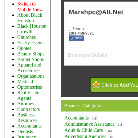
Switch to
Mobile View
Marshpc@Att.Net
About Black
Houston
Black Houston
,
Texas
Growth
(281)458-9321
Churches
Yearly Events
Quotes
Beauty Shops
Business Details
Barber Shops
Apparel and
Accessories
Organizations
Medical
Optometrists
Real Estate
Agents
Attorneys
Business Categories
Contractors
Business
Accountants
[11]
Resources
Administrative Assistance
[1]
Accountants
Adult & Child Care
Dentists
[16]
Advertising Agencies
Insurance
[0]