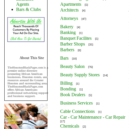
Agents
Apartments
[5]
Bars & Clubs
Architects
[4]
Attorneys
[47]
Bakery
[4]
Banking
[1]
Banquet Facilites
[5]
Barber Shops
[35]
Barbers
[0]
About This Site
Bars
[10]
Beauty Salon
[76]
TheHoustonBlackPages.com is a
premier online directory
promoting African American
Beauty Supply Stores
[14]
businesses, Houston events, and
resources around the Greater
Billing
Houston and surrounding area.
[1]
TheHoustonBlackPages.com
Bonding
[1]
offers African Americans
professional networking support
Book Dealers
[5]
and business support.
Business Services
[1]
Cable Connections
[1]
Car - Car Maintenance - Car Repair
[17]
Chemicals
[2]