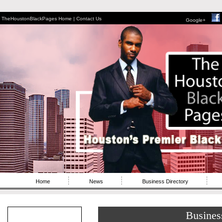
TheHoustonBlackPages Home |
Contact Us
Google+
Home
News
Business Directory
Busines