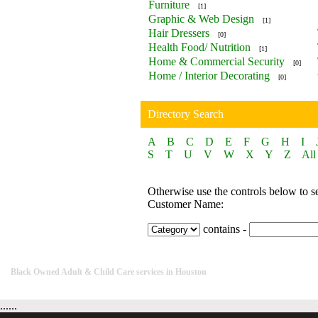
Furniture
[1]
Graphic & Web Design
[1]
Hair Dressers
[0]
Health Food/ Nutrition
[1]
Home & Commercial Security
[0]
Home / Interior Decorating
[0]
Directory Search
A
B
C
D
E
F
G
H
I
S
T
U
V
W
X
Y
Z
All
Otherwise use the controls below to s
Customer Name:
contains -
Black Owned Adult & Child Care services in Houston
......