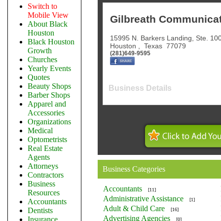
Switch to
Mobile View
Gilbreath Communicati
About Black
Houston
15995 N. Barkers Landing, Ste. 10
Black Houston
Houston
,
Texas
77079
Growth
(281)649-9595
Churches
Yearly Events
Quotes
Beauty Shops
Business Details
Barber Shops
Apparel and
Accessories
Organizations
Medical
Optometrists
Real Estate
Agents
Attorneys
Business Categories
Contractors
Business
Accountants
[11]
Resources
Administrative Assistance
[1]
Accountants
Adult & Child Care
Dentists
[16]
Advertising Agencies
Insurance
[0]