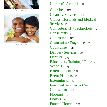
Children's Apparel
[0]
Churches
Advertisement
[75]
Cleaning Services
[18]
Clinics, Hospitals and Medical
Services
[11]
Computers/ IT / Technology
[2]
Consultants
[11]
Contractors
[19]
Cosmestics / Fragrance
[7]
Advertisement
Counseling
[11]
Delivery Services
[19]
Dentists
[15]
Education / Training / Tutors /
Schools
[26]
Entertainment
[23]
Event Planners
[14]
Exterminator
[1]
Financial Services & Credit
Counseling
[16]
Flooring
[1]
Florists
[6]
Funeral Homes
[16]