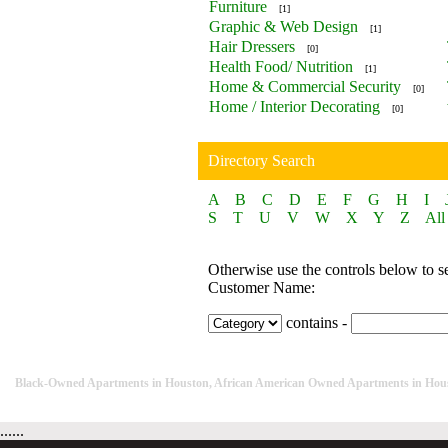
Furniture
[1]
Graphic & Web Design
[1]
Hair Dressers
[0]
Health Food/ Nutrition
[1]
Home & Commercial Security
[0]
Home / Interior Decorating
[0]
Directory Search
A
B
C
D
E
F
G
H
I
S
T
U
V
W
X
Y
Z
All
Otherwise use the controls below to s
Customer Name:
contains -
Black-Owned Apartments in Houston, African American Owned Apartments in Hou
......