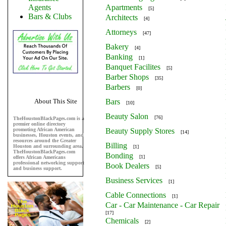
Agents
Apartments
[5]
Bars & Clubs
Architects
[4]
Attorneys
[47]
Bakery
[4]
Banking
[1]
Banquet Facilites
[5]
Barber Shops
[35]
Barbers
[0]
About This Site
Bars
[10]
Beauty Salon
[76]
TheHoustonBlackPages.com is a
premier online directory
promoting African American
Beauty Supply Stores
[14]
businesses, Houston events, and
resources around the Greater
Billing
Houston and surrounding area.
[1]
TheHoustonBlackPages.com
Bonding
[1]
offers African Americans
professional networking support
Book Dealers
[5]
and business support.
Business Services
[1]
Cable Connections
[1]
Car - Car Maintenance - Car Repair
[17]
Chemicals
[2]