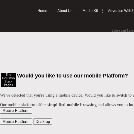
Home
About Us
Media Kit
Advertise With 
I love you Lord,
Would you like to use our mobile Platform?
We've detected that you're using a mobile device. Would you like to switch to
Our mobile platform offers
simplified mobile browsing
and allows you to
lo