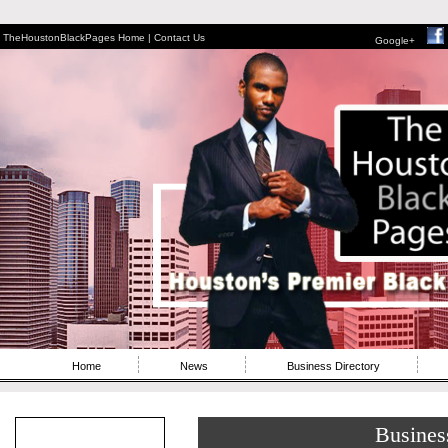
TheHoustonBlackPages Home |
Contact Us
Google+
Home
News
Business Directory
Busines