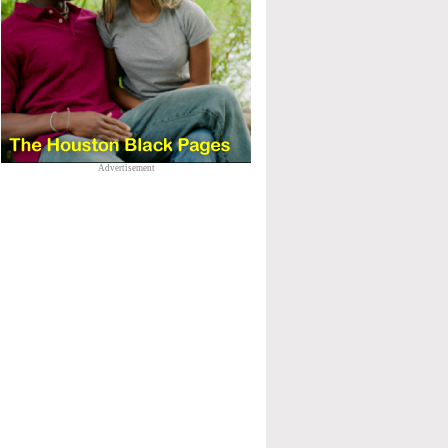
Advertisement