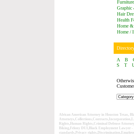
Furnitur
Graphic
Hair Dre
Health F
Home & 
Home / I
Director
A
B
S
T
Otherwise
Custome
African American Attorney in Houston Texas, B
Attorneys,Collections,Contracts,Incorporation,L
Rights,Human Rights,Criminal Defense Attorn
Biking,Felony DUI,Black Employment Lawyer - 
standards,Privacy rights,Discrimination,Employe