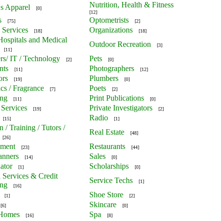
Nutrition, Health & Fitness
's Apparel
[0]
[12]
s
Optometrists
[75]
[2]
 Services
Organizations
[18]
[18]
 Hospitals and Medical
Outdoor Recreation
[3]
[11]
s/ IT / Technology
Pets
[2]
[0]
nts
Photographers
[11]
[12]
ors
Plumbers
[19]
[0]
cs / Fragrance
Poets
[7]
[2]
ing
Print Publications
[11]
[0]
 Services
Private Investigators
[19]
[2]
Radio
[15]
[1]
 / Training / Tutors /
Real Estate
[48]
[26]
nment
Restaurants
[23]
[44]
anners
Sales
[14]
[0]
ator
Scholarships
[1]
[0]
l Services & Credit
Service Techs
[1]
ing
[16]
Shoe Store
[1]
[2]
Skincare
[6]
[0]
 Homes
Spa
[16]
[8]