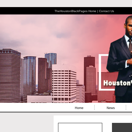
TheHoustonBlackPages Home |
Contact Us
Home
News