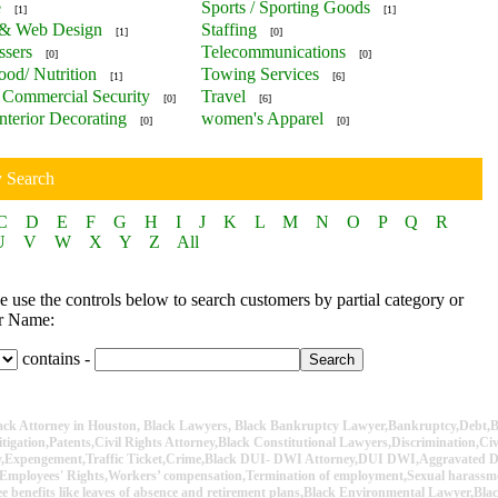
e
Sports / Sporting Goods
[1]
[1]
 & Web Design
Staffing
[1]
[0]
ssers
Telecommunications
[0]
[0]
ood/ Nutrition
Towing Services
[1]
[6]
Commercial Security
Travel
[0]
[6]
nterior Decorating
women's Apparel
[0]
[0]
y Search
C
D
E
F
G
H
I
J
K
L
M
N
O
P
Q
R
U
V
W
X
Y
Z
All
 use the controls below to search customers by partial category or
r Name:
contains -
lack Attorney in Houston, Black Lawyers, Black Bankruptcy Lawyer,Bankruptcy,Debt,B
itigation,Patents,Civil Rights Attorney,Black Constitutional Lawyers,Discrimination,Ci
ey,Expengement,Traffic Ticket,Crime,Black DUI- DWI Attorney,DUI DWI,Aggravated
Employees' Rights,Workers’ compensation,Termination of employment,Sexual harassme
e benefits like leaves of absence and retirement plans,Black Environmental Lawyer,Bla