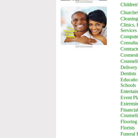
Advertisement
Children
Churche
Cleaning
Clinics,
Services
Computer
Consulta
Advertisement
Contract
Cosmesti
Counsel
Delivery
Dentists
Education
Schools
Entertai
Event Pl
Extermin
Financia
Counsel
Flooring
Florists
Funeral