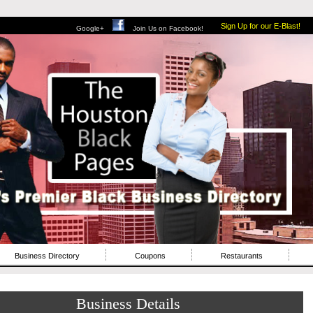
Sign Up for our E-Blast!
Google+
Join Us on Facebook!
Business Directory
Coupons
Restaurants
Business Details