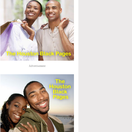
Advertisement