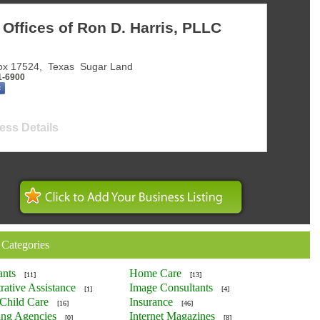
Offices of Ron D. Harris, PLLC
ox 17524
,
Texas
Sugar Land
1-6900
ess Details
 Categories
ants
Home Care
[11]
[13]
rative Assistance
Image Consultants
[1]
[4]
Child Care
Insurance
[16]
[46]
ing Agencies
Internet Magazines
[0]
[8]