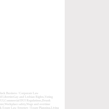
lack Business / Corporate Law
vil LibertiesGay and Lesbian Rights,Voting
 DUI,Commercial DUI Regulations,Drunk
nt,Workplace safety,Wage and overtime
ck Estate Law Attorney / Estate Planning,Living