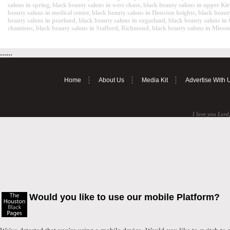
salons in spring, black beauty salons in west chase, black beauty salons in upper Kirb
beauty salons in medical center, black beauty salons in Houston heights, black beauty
beauty salons in pearland, black beauty salons in sugarland, black beauty salons in
chamions, black beauty salons in Stafford, Richmond, black beauty salons in Missour
......
Home
About Us
Media Kit
Advertise With 
I love you Lord,
Would you like to use our mobile Platform?