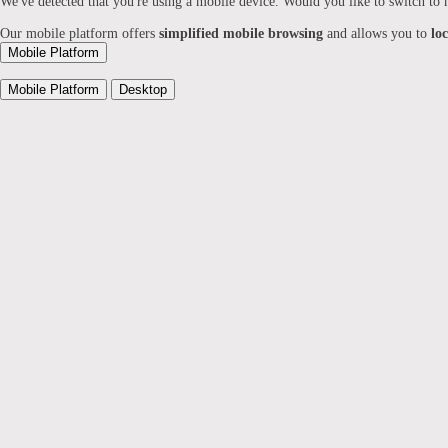
We've detected that you're using a mobile device. Would you like to switch to
Our mobile platform offers
simplified mobile browsing
and allows you to
lo