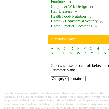
Furniture
[1]
Graphic & Web Design
[1]
Hair Dressers
[0]
Health Food/ Nutrition
[1]
Home & Commercial Security
[0]
Home / Interior Decorating
[0]
Directory Search
A
B
C
D
E
F
G
H
I
S
T
U
V
W
X
Y
Z
All
Otherwise use the controls below to s
Customer Name:
contains -
black hair salon in Houston, black hair salon, African American hair salon in Housto
hairstyles, best black hair salons in Houston, black beauty shop, black beauty sho
shops near me, black hair, natural hair products for black hair, finger waves, weaves, 
beauty salons in clear lake, black beauty salons in league city, black beauty salons
salons in east end, black beauty salons in greenspoint, black beauty salons in memor