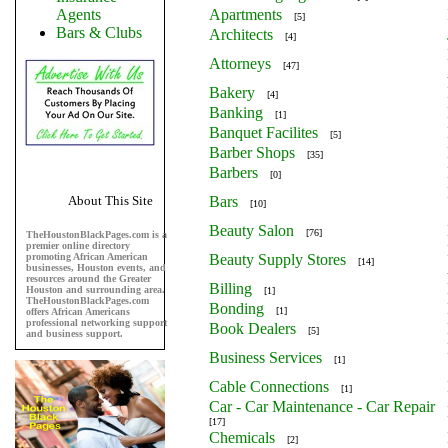
Agents
Apartments
[5]
Bars & Clubs
Architects
[4]
Attorneys
[47]
Bakery
[4]
Banking
[1]
Banquet Facilites
[5]
Barber Shops
[35]
Barbers
[0]
About This Site
Bars
[10]
Beauty Salon
[76]
TheHoustonBlackPages.com is a
premier online directory
promoting African American
Beauty Supply Stores
[14]
businesses, Houston events, and
resources around the Greater
Billing
Houston and surrounding area.
[1]
TheHoustonBlackPages.com
Bonding
[1]
offers African Americans
professional networking support
Book Dealers
[5]
and business support.
Business Services
[1]
Cable Connections
[1]
Car - Car Maintenance - Car Repair
[17]
Chemicals
[2]