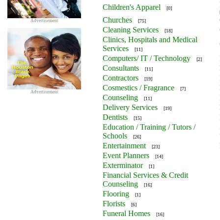
Children's Apparel
[0]
Churches
Advertisement
[75]
Cleaning Services
[18]
Clinics, Hospitals and Medical
Services
[11]
Computers/ IT / Technology
[2]
Consultants
[11]
Contractors
[19]
Cosmestics / Fragrance
[7]
Advertisement
Counseling
[11]
Delivery Services
[19]
Dentists
[15]
Education / Training / Tutors /
Schools
[26]
Entertainment
[23]
Event Planners
[14]
Exterminator
[1]
Financial Services & Credit
Counseling
[16]
Flooring
[1]
Florists
[6]
Funeral Homes
[16]