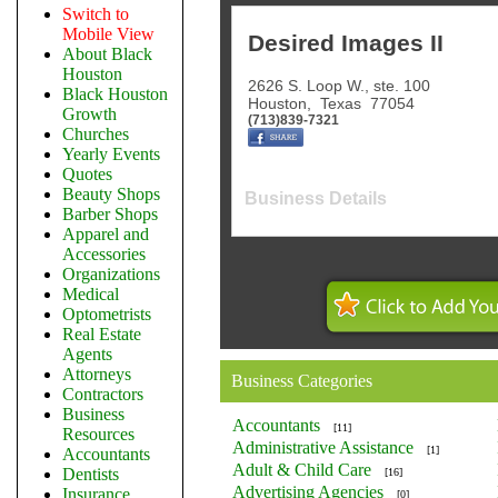
Switch to
Mobile View
Desired Images II
About Black
Houston
2626 S. Loop W., ste. 100
Black Houston
Houston
,
Texas
77054
Growth
(713)839-7321
Churches
Yearly Events
Quotes
Beauty Shops
Business Details
Barber Shops
Apparel and
Accessories
Organizations
Medical
Optometrists
Real Estate
Agents
Attorneys
Business Categories
Contractors
Business
Accountants
[11]
Resources
Administrative Assistance
[1]
Accountants
Adult & Child Care
Dentists
[16]
Advertising Agencies
Insurance
[0]