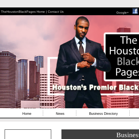
TheHoustonBlackPages Home |
Contact Us
Google+
Home
News
Business Directory
Busines