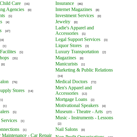
Child Care
Insurance
[16]
[46]
ing Agencies
Internet Magazines
[0]
[8]
nts
Investment Services
[5]
[0]
ts
Jewelry
[4]
[0]
Ladie's Apparel and
s
[47]
Accessories
[5]
Legal Support Services
[4]
[3]
Liquor Stores
[1]
[3]
Facilites
Luxury Transportation
[5]
[2]
Shops
Magazines
[35]
[0]
Manicurists
[0]
[1]
Marketing & Public Relations
[14]
alon
Medical Doctors
[76]
[72]
Men's Apparel and
upply Stores
[14]
Accessories
[12]
Mortgage Loans
[1]
[2]
Motivational Speakers
[1]
[4]
alers
Museum - Theatre - Arts
[5]
[27]
Music - Instruments - Lessons
 Services
[1]
[2]
nnections
Nail Salons
[1]
[0]
r Maintenance - Car Repair
Non-Profit Organizations