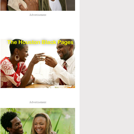
Advertisement
Advertisement