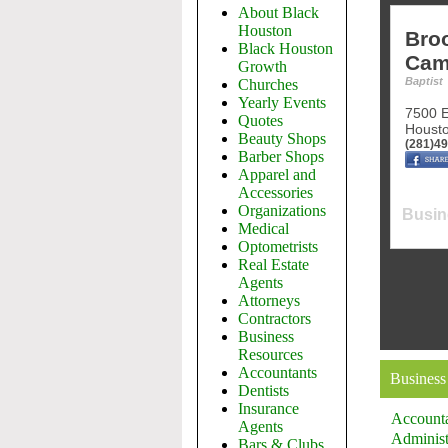
About Black
Houston
Bro
Black Houston
Cam
Growth
Baptist
Churches
Yearly Events
7500 E
Quotes
Houst
Beauty Shops
(281)4
Barber Shops
Apparel and
Accessories
Organizations
Busin
Medical
Optometrists
Real Estate
Agents
Attorneys
Contractors
Business
Resources
Accountants
Business
Dentists
Insurance
Account
Agents
Administ
Bars & Clubs