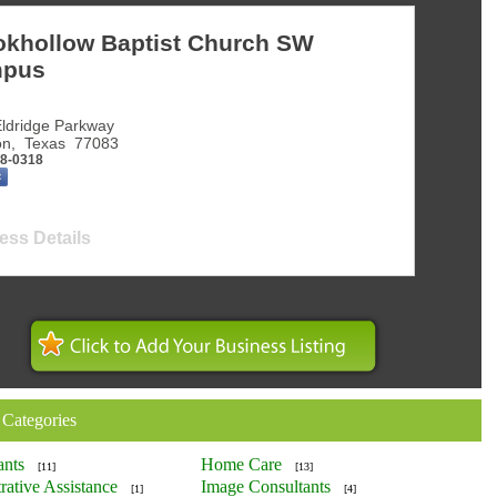
okhollow Baptist Church SW
pus
ldridge Parkway
on
,
Texas
77083
98-0318
ess Details
 Categories
ants
Home Care
[11]
[13]
rative Assistance
Image Consultants
[1]
[4]