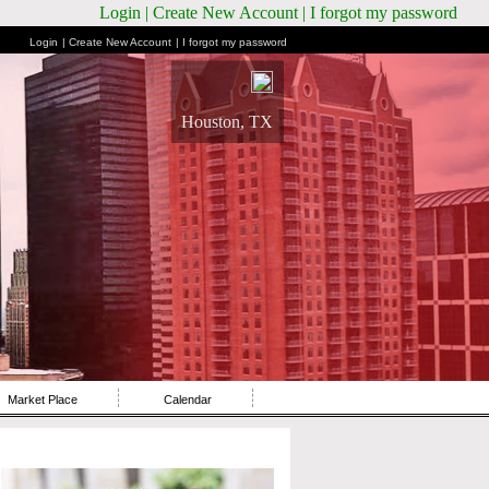
Login
| Create New Account
| I forgot my password
Login
| Create New Account
| I forgot my password
Houston, TX
Market Place
Calendar