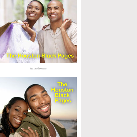
Advertisement