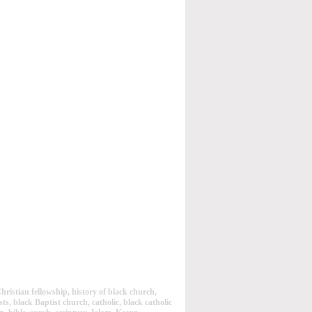
ristian fellowship, history of black church,
ts, black Baptist church, catholic, black catholic