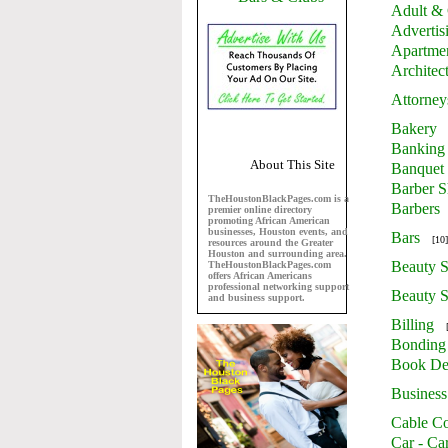
Adult & 
Advertis
Apartme
Architec
Attorney
Bakery
Banking
About This Site
Banquet 
Barber 
TheHoustonBlackPages.com is a
Barbers
premier online directory
promoting African American
businesses, Houston events, and
Bars
[10]
resources around the Greater
Houston and surrounding area.
Beauty S
TheHoustonBlackPages.com
offers African Americans
professional networking support
Beauty S
and business support.
Billing
Bonding
Book De
Business
Cable Co
Car - Ca