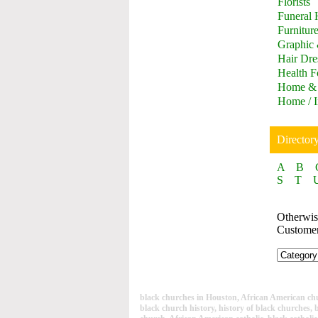
Florists
Funeral
Furnitur
Graphic
Hair Dre
Health F
Home & 
Home / I
Director
A
B
S
T
Otherwise
Custome
black churches in Houston, African American chur
black church history, history of black churches, b