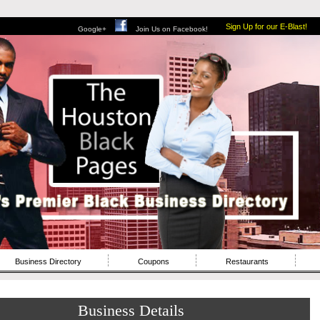
Sign Up for our E-Blast!
Google+
Join Us on Facebook!
Business Directory
Coupons
Restaurants
Business Details