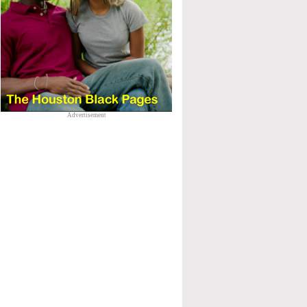
Advertisement