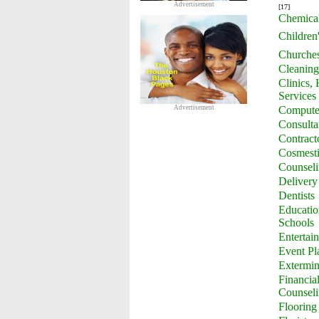
Advertisement
[17]
Chemica
Children
Churche
Cleaning
Clinics,
Services
Advertisement
Computer
Consulta
Contract
Cosmesti
Counsel
Delivery
Dentists
Education
Schools
Entertai
Event Pl
Extermin
Financia
Counsel
Flooring