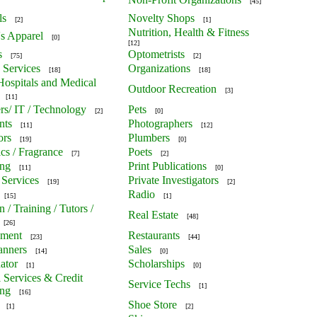
[45]
ls
Novelty Shops
[2]
[1]
Nutrition, Health & Fitness
's Apparel
[0]
[12]
s
Optometrists
[75]
[2]
 Services
Organizations
[18]
[18]
 Hospitals and Medical
Outdoor Recreation
[3]
[11]
s/ IT / Technology
Pets
[2]
[0]
nts
Photographers
[11]
[12]
ors
Plumbers
[19]
[0]
cs / Fragrance
Poets
[7]
[2]
ing
Print Publications
[11]
[0]
 Services
Private Investigators
[19]
[2]
Radio
[15]
[1]
 / Training / Tutors /
Real Estate
[48]
[26]
nment
Restaurants
[23]
[44]
anners
Sales
[14]
[0]
ator
Scholarships
[1]
[0]
l Services & Credit
Service Techs
[1]
ing
[16]
Shoe Store
[1]
[2]