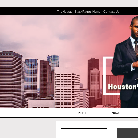
TheHoustonBlackPages Home |
Contact Us
Home
News