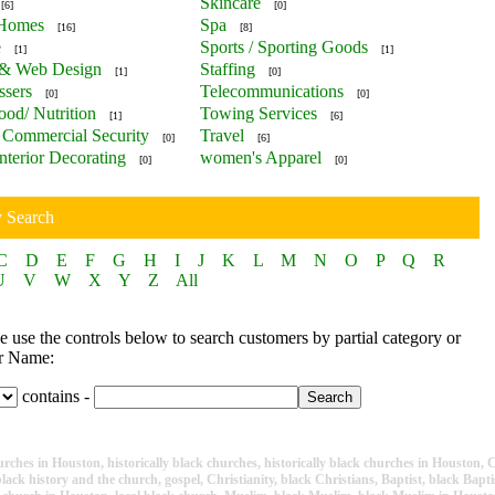
Skincare
[6]
[0]
 Homes
Spa
[16]
[8]
e
Sports / Sporting Goods
[1]
[1]
 & Web Design
Staffing
[1]
[0]
ssers
Telecommunications
[0]
[0]
ood/ Nutrition
Towing Services
[1]
[6]
Commercial Security
Travel
[0]
[6]
nterior Decorating
women's Apparel
[0]
[0]
y Search
C
D
E
F
G
H
I
J
K
L
M
N
O
P
Q
R
U
V
W
X
Y
Z
All
 use the controls below to search customers by partial category or
r Name:
contains -
ches in Houston, historically black churches, historically black churches in Houston, Ch
lack history and the church, gospel, Christianity, black Christians, Baptist, black Baptis