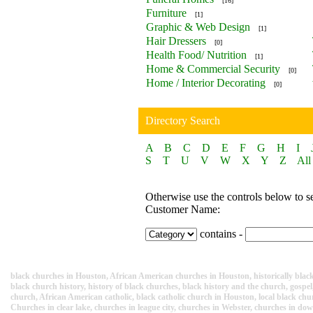
[16]
Furniture
[1]
Graphic & Web Design
[1]
Hair Dressers
[0]
Health Food/ Nutrition
[1]
Home & Commercial Security
[0]
Home / Interior Decorating
[0]
Directory Search
A
B
C
D
E
F
G
H
I
S
T
U
V
W
X
Y
Z
All
Otherwise use the controls below to s
Customer Name:
contains -
black churches in Houston, African American churches in Houston, historically black 
black church history, history of black churches, black history and the church, gospel,
church, African American catholic, black catholic church in Houston, local black ch
Churches in clear lake, churches in league city, churches in Webster, churches in d