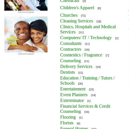
Chemicals
[2]
Children's Apparel
[0]
Advertisement
Churches
[75]
Cleaning Services
[18]
Clinics, Hospitals and Medical
Services
[11]
Computers/ IT / Technology
[2]
Consultants
[11]
Contractors
[19]
Advertisement
Cosmestics / Fragrance
[7]
Counseling
[11]
Delivery Services
[19]
Dentists
[15]
Education / Training / Tutors /
Schools
[26]
Entertainment
[23]
Event Planners
[14]
Exterminator
[1]
Financial Services & Credit
Counseling
[16]
Flooring
[1]
Florists
[6]
Funeral Homes