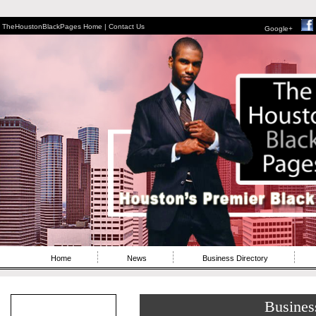
TheHoustonBlackPages Home |
Contact Us
Google+
Home
News
Business Directory
Busines