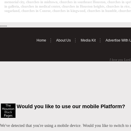
memorial city, churches in midtown, churches in southeast Houston, churches in spri
in galleria, churches in medical center, churches in Houston heights, churches in ric
sugarland, churches in Conroe, churches in kingwood, churches in humble, churches
......
Home
About Us
Media Kit
Advertise With 
I love you Lord,
Would you like to use our mobile Platform?
We've detected that you're using a mobile device. Would you like to switch to