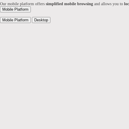
Our mobile platform offers
simplified mobile browsing
and allows you to
lo