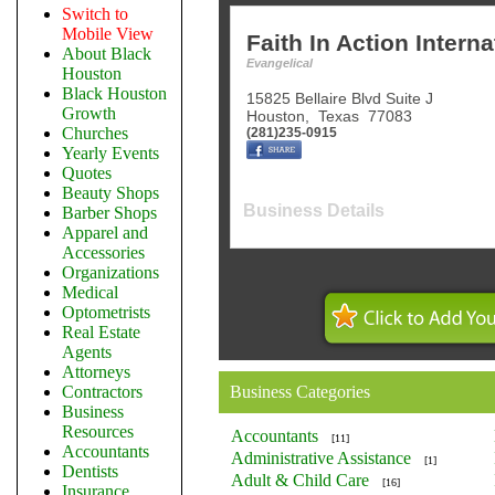
Switch to
Mobile View
Faith In Action Interna
About Black
Evangelical
Houston
Black Houston
15825 Bellaire Blvd Suite J
Growth
Houston
,
Texas
77083
Churches
(281)235-0915
Yearly Events
Quotes
Beauty Shops
Business Details
Barber Shops
Apparel and
Accessories
Organizations
Medical
Optometrists
Real Estate
Agents
Attorneys
Contractors
Business Categories
Business
Resources
Accountants
[11]
Accountants
Administrative Assistance
[1]
Dentists
Adult & Child Care
[16]
Insurance