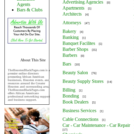
Advertising Agencies
[0]
Agents
Apartments
[5]
Bars & Clubs
Architects
[4]
Attorneys
[47]
Bakery
[4]
Banking
[1]
Banquet Facilites
[5]
Barber Shops
[35]
Barbers
[0]
About This Site
Bars
[10]
TheHoustonBlackPages.com is a
Beauty Salon
[76]
premier online directory
promoting African American
businesses, Houston events, and
Beauty Supply Stores
[14]
resources around the Greater
Houston and surrounding area.
Billing
TheHoustonBlackPages.com
[1]
offers African Americans
Bonding
professional networking support
[1]
and business support.
Book Dealers
[5]
Business Services
[1]
Cable Connections
[1]
Car - Car Maintenance - Car Repair
[17]