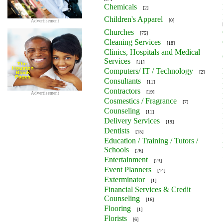
Chemicals
[2]
Children's Apparel
[0]
Advertisement
Churches
[75]
Cleaning Services
[18]
Clinics, Hospitals and Medical
Services
[11]
Computers/ IT / Technology
[2]
Consultants
[11]
Contractors
[19]
Advertisement
Cosmestics / Fragrance
[7]
Counseling
[11]
Delivery Services
[19]
Dentists
[15]
Education / Training / Tutors /
Schools
[26]
Entertainment
[23]
Event Planners
[14]
Exterminator
[1]
Financial Services & Credit
Counseling
[16]
Flooring
[1]
Florists
[6]