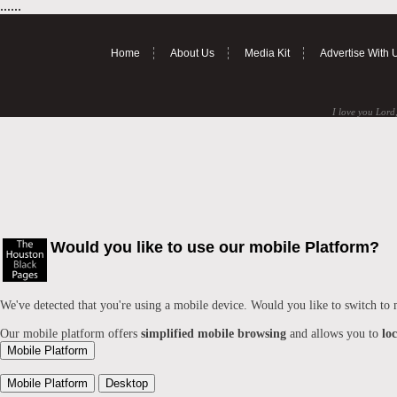
......
Home
About Us
Media Kit
Advertise With 
I love you Lord,
Would you like to use our mobile Platform?
We've detected that you're using a mobile device. Would you like to switch to
Our mobile platform offers
simplified mobile browsing
and allows you to
lo