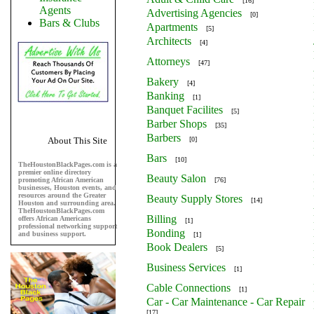
[16]
Agents
Advertising Agencies
[0]
Bars & Clubs
Apartments
[5]
Architects
[4]
Attorneys
[47]
Bakery
[4]
Banking
[1]
Banquet Facilites
[5]
Barber Shops
[35]
Barbers
About This Site
[0]
Bars
[10]
TheHoustonBlackPages.com is a
premier online directory
Beauty Salon
promoting African American
[76]
businesses, Houston events, and
resources around the Greater
Beauty Supply Stores
[14]
Houston and surrounding area.
TheHoustonBlackPages.com
Billing
offers African Americans
[1]
professional networking support
Bonding
and business support.
[1]
Book Dealers
[5]
Business Services
[1]
Cable Connections
[1]
Car - Car Maintenance - Car Repair
[17]