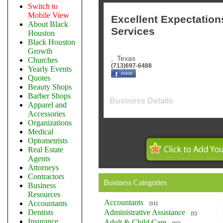
Switch to
Mobile View
Excellent Expectations
About Black
Services
Houston
Black Houston
Growth
,
Texas
Churches
(713)697-6488
Yearly Events
Quotes
Beauty Shops
Barber Shops
Business Details
Apparel and
Accessories
Organizations
Medical
Optometrists
Real Estate
Agents
Attorneys
Contractors
Business Categories
Business
Resources
Accountants
Accountants
[11]
Dentists
Administrative Assistance
[1]
Insurance
Adult & Child Care