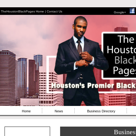
TheHoustonBlackPages Home |
Contact Us
Google+
Home
News
Business Directory
Busines