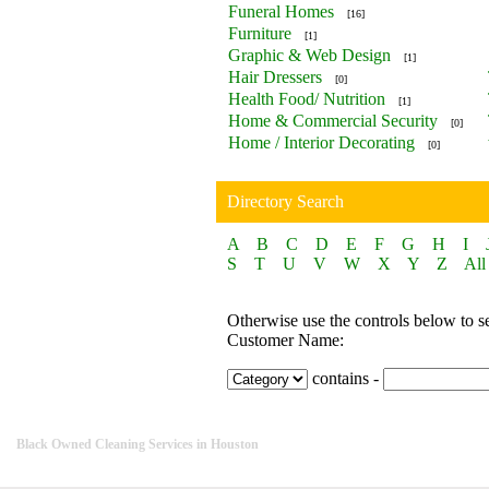
Funeral Homes
[16]
Furniture
[1]
Graphic & Web Design
[1]
Hair Dressers
[0]
Health Food/ Nutrition
[1]
Home & Commercial Security
[0]
Home / Interior Decorating
[0]
Directory Search
A
B
C
D
E
F
G
H
I
S
T
U
V
W
X
Y
Z
All
Otherwise use the controls below to s
Customer Name:
contains -
Black Owned Cleaning Services in Houston