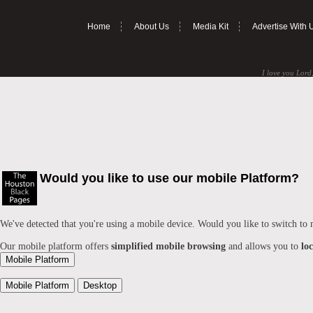
Home
About Us
Media Kit
Advertise With 
I love you Lord,
Would you like to use our mobile Platform?
We've detected that you're using a mobile device. Would you like to switch to
Our mobile platform offers
simplified mobile browsing
and allows you to
lo