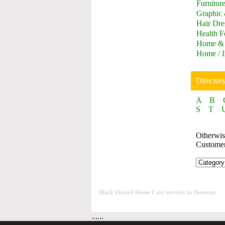
Furnitur
Graphic
Hair Dre
Health F
Home & 
Home / I
Director
A
B
S
T
Otherwise
Custome
Black Owned Home Care services in Houston
......