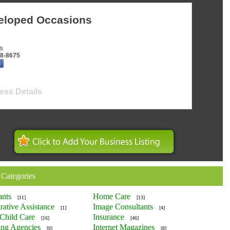
eloped Occasions
s
38-8675
ess Details
 Categories
ants
Home Care
[11]
[13]
rative Assistance
Image Consultants
[1]
[4]
Child Care
Insurance
[16]
[46]
ing Agencies
Internet Magazines
[0]
[8]