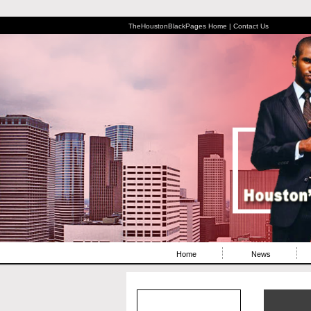
TheHoustonBlackPages Home |
Contact Us
Home
News