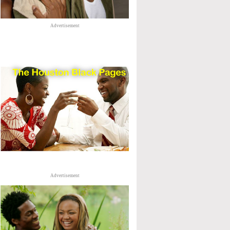
Advertisement
Advertisement