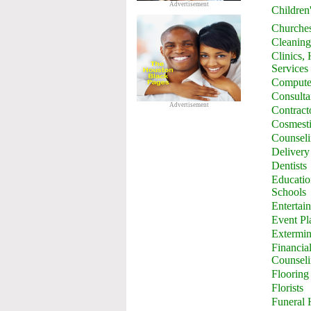
Advertisement
Children
Churche
Cleaning
Clinics,
Services
Computer
Consulta
Advertisement
Contract
Cosmesti
Counsel
Delivery
Dentists
Education
Schools
Entertai
Event Pl
Extermin
Financia
Counsel
Flooring
Florists
Funeral