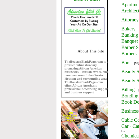
Apartme
Architec
Attorney
Bakery
Banking
Banquet 
Barber 
About This Site
Barbers
TheHoustonBlackPages.com is a
Bars
[10]
premier online directory
promoting African American
Beauty S
businesses, Houston events, and
resources around the Greater
Houston and surrounding area.
Beauty S
TheHoustonBlackPages.com
offers African Americans
Billing
professional networking support
and business support.
Bonding
Book De
Business
Cable Co
Car - Ca
[17]
Chemica