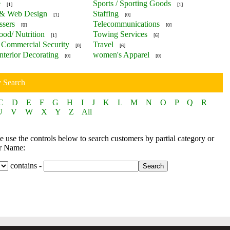
e
Sports / Sporting Goods
[1]
[1]
 & Web Design
Staffing
[1]
[0]
ssers
Telecommunications
[0]
[0]
ood/ Nutrition
Towing Services
[1]
[6]
Commercial Security
Travel
[0]
[6]
nterior Decorating
women's Apparel
[0]
[0]
y Search
C
D
E
F
G
H
I
J
K
L
M
N
O
P
Q
R
U
V
W
X
Y
Z
All
 use the controls below to search customers by partial category or
r Name:
contains -