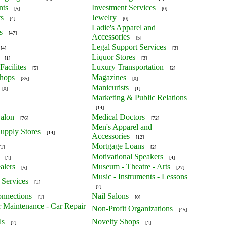
nts
Investment Services
[5]
[0]
ts
Jewelry
[4]
[0]
Ladie's Apparel and
s
[47]
Accessories
[5]
Legal Support Services
[4]
[3]
Liquor Stores
[1]
[3]
Facilites
Luxury Transportation
[5]
[2]
Shops
Magazines
[35]
[0]
Manicurists
[0]
[1]
Marketing & Public Relations
[14]
alon
Medical Doctors
[76]
[72]
Men's Apparel and
upply Stores
[14]
Accessories
[12]
Mortgage Loans
[1]
[2]
Motivational Speakers
[1]
[4]
alers
Museum - Theatre - Arts
[5]
[27]
Music - Instruments - Lessons
 Services
[1]
[2]
nnections
Nail Salons
[1]
[0]
r Maintenance - Car Repair
Non-Profit Organizations
[45]
ls
Novelty Shops
[2]
[1]