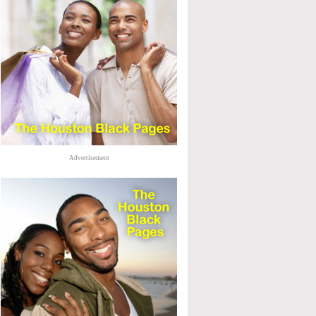
Advertisement