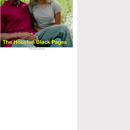
Advertisement