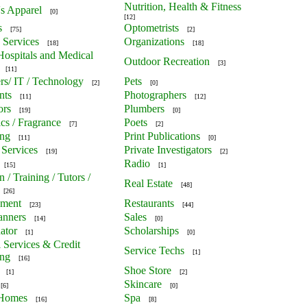
Nutrition, Health & Fitness
's Apparel
[0]
[12]
s
Optometrists
[75]
[2]
 Services
Organizations
[18]
[18]
 Hospitals and Medical
Outdoor Recreation
[3]
[11]
s/ IT / Technology
Pets
[2]
[0]
nts
Photographers
[11]
[12]
ors
Plumbers
[19]
[0]
cs / Fragrance
Poets
[7]
[2]
ing
Print Publications
[11]
[0]
 Services
Private Investigators
[19]
[2]
Radio
[15]
[1]
 / Training / Tutors /
Real Estate
[48]
[26]
nment
Restaurants
[23]
[44]
anners
Sales
[14]
[0]
ator
Scholarships
[1]
[0]
l Services & Credit
Service Techs
[1]
ing
[16]
Shoe Store
[1]
[2]
Skincare
[6]
[0]
 Homes
Spa
[16]
[8]