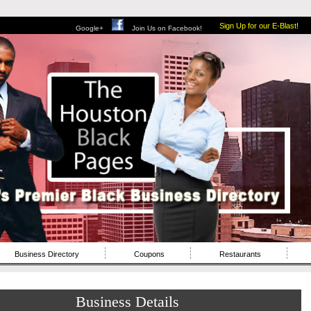
Sign Up for our E-Blast!
Google+
Join Us on Facebook!
Business Directory
Coupons
Restaurants
Business Details