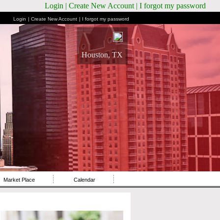
Login
| Create New Account
| I forgot my password
Login
| Create New Account
| I forgot my password
Houston, TX
Market Place
Calendar