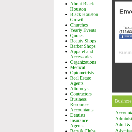
About Black
Houston
Env
Black Houston
Growth
Churches
,
Texa
Yearly Events
(713)8
Quotes
Beauty Shops
Barber Shops
Apparel and
Busin
Accessories
Organizations
Medical
Optometrists
Real Estate
Agents
Attorneys
Contractors
Business
Business
Resources
Accountants
Account
Dentists
Administ
Insurance
Adult & 
Agents
Advertis
Bars & Clubs