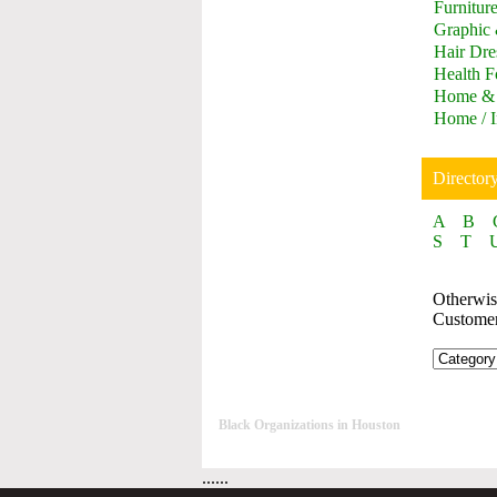
Furnitur
Graphic
Hair Dre
Health F
Home & 
Home / I
Director
A
B
S
T
Otherwise
Custome
Black Organizations in Houston
......