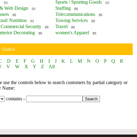
e
Sports / Sporting Goods
[1]
[1]
 & Web Design
Staffing
[1]
[0]
ssers
Telecommunications
[0]
[0]
ood/ Nutrition
Towing Services
[1]
[6]
Commercial Security
Travel
[0]
[6]
nterior Decorating
women's Apparel
[0]
[0]
y Search
C
D
E
F
G
H
I
J
K
L
M
N
O
P
Q
R
U
V
W
X
Y
Z
All
 use the controls below to search customers by partial category or
r Name:
contains -