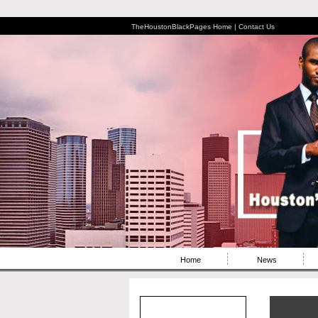
TheHoustonBlackPages Home |
Contact Us
Home
News