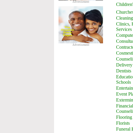
Advertisement
Children
Churche
Cleaning
Clinics,
Services
Computer
Consulta
Advertisement
Contract
Cosmesti
Counsel
Delivery
Dentists
Education
Schools
Entertai
Event Pl
Extermin
Financia
Counsel
Flooring
Florists
Funeral