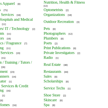
Nutrition, Health & Fitness
's Apparel
[0]
[12]
s
Optometrists
[75]
[2]
 Services
Organizations
[18]
[18]
 Hospitals and Medical
Outdoor Recreation
[3]
[11]
s/ IT / Technology
Pets
[2]
[0]
nts
Photographers
[11]
[12]
ors
Plumbers
[19]
[0]
cs / Fragrance
Poets
[7]
[2]
ing
Print Publications
[11]
[0]
 Services
Private Investigators
[19]
[2]
Radio
[15]
[1]
 / Training / Tutors /
Real Estate
[48]
[26]
nment
Restaurants
[23]
[44]
anners
Sales
[14]
[0]
ator
Scholarships
[1]
[0]
l Services & Credit
Service Techs
[1]
ing
[16]
Shoe Store
[1]
[2]
Skincare
[6]
[0]
 Homes
Spa
[16]
[8]