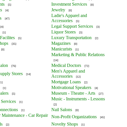
nts
Investment Services
[5]
[0]
ts
Jewelry
[4]
[0]
Ladie's Apparel and
s
[47]
Accessories
[5]
Legal Support Services
[4]
[3]
Liquor Stores
[1]
[3]
Facilites
Luxury Transportation
[5]
[2]
Shops
Magazines
[35]
[0]
Manicurists
[0]
[1]
Marketing & Public Relations
[14]
alon
Medical Doctors
[76]
[72]
Men's Apparel and
upply Stores
[14]
Accessories
[12]
Mortgage Loans
[1]
[2]
Motivational Speakers
[1]
[4]
alers
Museum - Theatre - Arts
[5]
[27]
Music - Instruments - Lessons
 Services
[1]
[2]
nnections
Nail Salons
[1]
[0]
r Maintenance - Car Repair
Non-Profit Organizations
[45]
ls
Novelty Shops
[2]
[1]