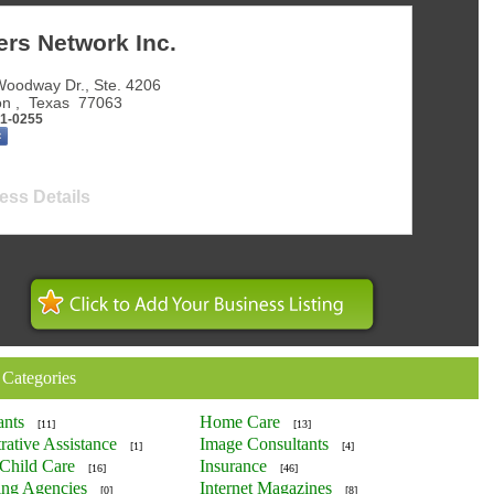
ers Network Inc.
oodway Dr., Ste. 4206
on
,
Texas
77063
81-0255
ess Details
 Categories
ants
Home Care
[11]
[13]
rative Assistance
Image Consultants
[1]
[4]
Child Care
Insurance
[16]
[46]
ing Agencies
Internet Magazines
[0]
[8]