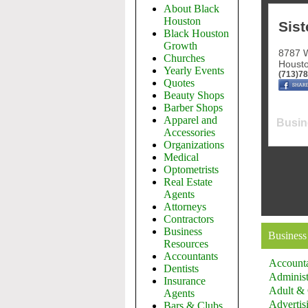
About Black
Houston
Sist
Black Houston
Growth
8787 W
Churches
Houst
Yearly Events
(713)7
Quotes
Beauty Shops
Barber Shops
Apparel and
Busin
Accessories
Organizations
Medical
Optometrists
Real Estate
Agents
Attorneys
Contractors
Business
Business
Resources
Accountants
Account
Dentists
Administ
Insurance
Adult & 
Agents
Advertis
Bars & Clubs