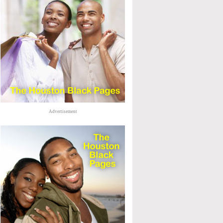
Advertisement