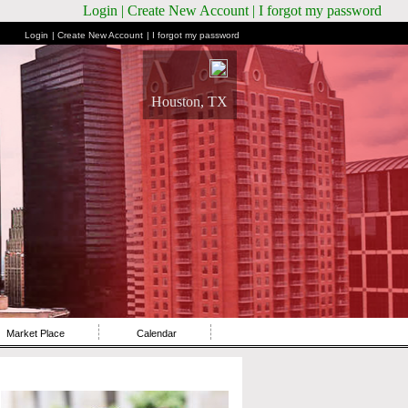
Login
| Create New Account
| I forgot my password
Login
| Create New Account
| I forgot my password
Houston, TX
Market Place
Calendar