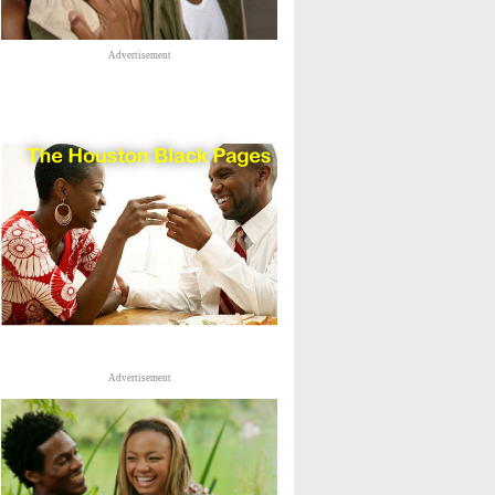
Advertisement
Advertisement