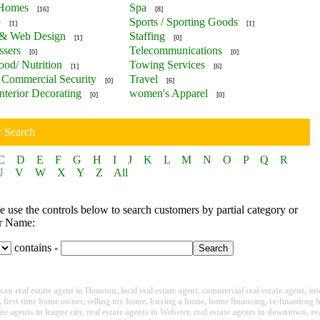
 Homes
Spa
[16]
[8]
e
Sports / Sporting Goods
[1]
[1]
 & Web Design
Staffing
[1]
[0]
ssers
Telecommunications
[0]
[0]
ood/ Nutrition
Towing Services
[1]
[6]
Commercial Security
Travel
[0]
[6]
nterior Decorating
women's Apparel
[0]
[0]
y Search
C
D
E
F
G
H
I
J
K
L
M
N
O
P
Q
R
U
V
W
X
Y
Z
All
 use the controls below to search customers by partial category or
r Name:
contains -
n real estate agent in Houston, local real estate agent, commercial real estate agent, inte
e, first time home owner, selling my home, buying a home, home financing, re-finanicng
ate agents in league city, real estate agents in Webster, real estate agents in downtown, r