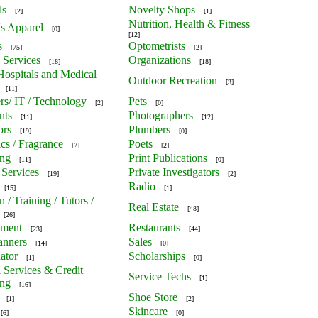
ls
Novelty Shops
[2]
[1]
Nutrition, Health & Fitness
's Apparel
[0]
[12]
s
Optometrists
[75]
[2]
 Services
Organizations
[18]
[18]
 Hospitals and Medical
Outdoor Recreation
[3]
[11]
s/ IT / Technology
Pets
[2]
[0]
nts
Photographers
[11]
[12]
ors
Plumbers
[19]
[0]
cs / Fragrance
Poets
[7]
[2]
ing
Print Publications
[11]
[0]
 Services
Private Investigators
[19]
[2]
Radio
[15]
[1]
 / Training / Tutors /
Real Estate
[48]
[26]
nment
Restaurants
[23]
[44]
anners
Sales
[14]
[0]
ator
Scholarships
[1]
[0]
l Services & Credit
Service Techs
[1]
ing
[16]
Shoe Store
[1]
[2]
Skincare
[6]
[0]