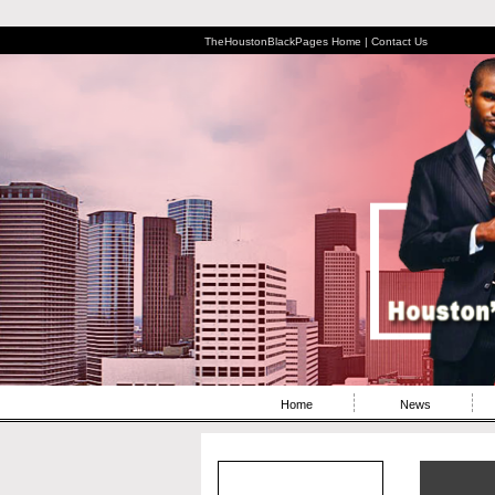
TheHoustonBlackPages Home |
Contact Us
Home
News