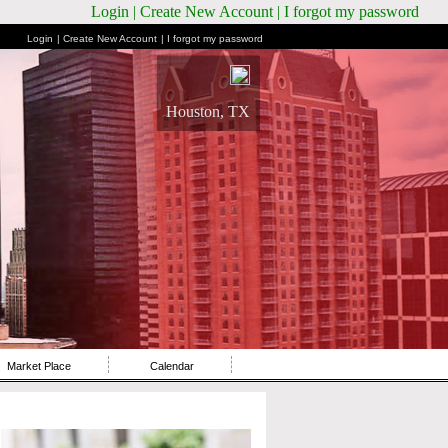
Login
| Create New Account
| I forgot my password
Login
| Create New Account
| I forgot my password
Houston, TX
Market Place
Calendar