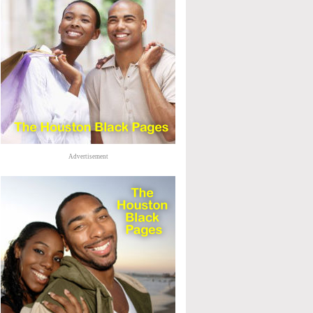
Advertisement