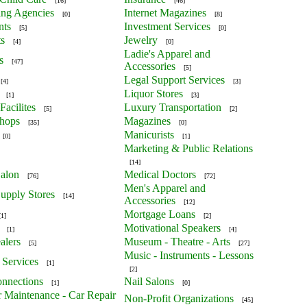
[16]
[46]
ing Agencies
Internet Magazines
[0]
[8]
nts
Investment Services
[5]
[0]
ts
Jewelry
[4]
[0]
Ladie's Apparel and
s
[47]
Accessories
[5]
Legal Support Services
[4]
[3]
Liquor Stores
[1]
[3]
Facilites
Luxury Transportation
[5]
[2]
Shops
Magazines
[35]
[0]
Manicurists
[0]
[1]
Marketing & Public Relations
[14]
alon
Medical Doctors
[76]
[72]
Men's Apparel and
upply Stores
[14]
Accessories
[12]
Mortgage Loans
[1]
[2]
Motivational Speakers
[1]
[4]
alers
Museum - Theatre - Arts
[5]
[27]
Music - Instruments - Lessons
 Services
[1]
[2]
nnections
Nail Salons
[1]
[0]
r Maintenance - Car Repair
Non-Profit Organizations
[45]