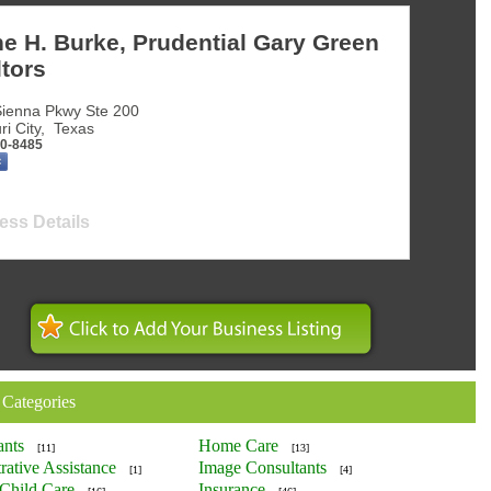
e H. Burke, Prudential Gary Green
tors
ienna Pkwy Ste 200
ri City
,
Texas
50-8485
ess Details
 Categories
ants
Home Care
[11]
[13]
rative Assistance
Image Consultants
[1]
[4]
Child Care
Insurance