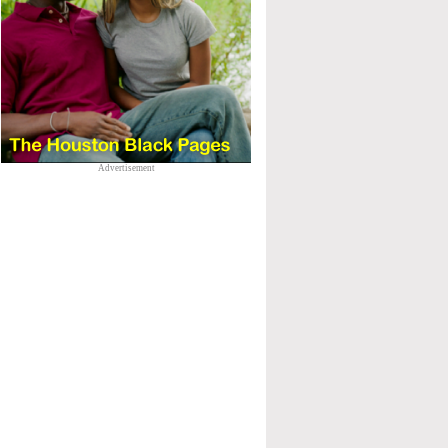
Advertisement