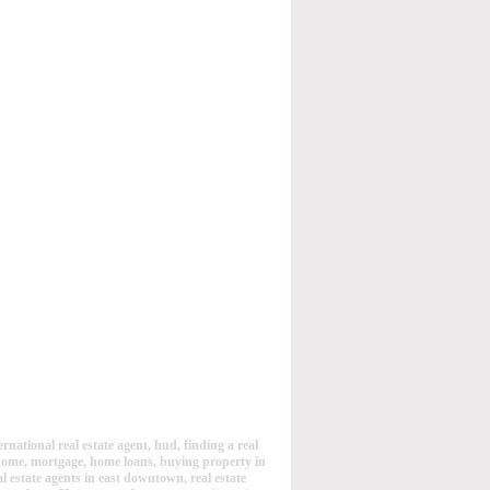
rnational real estate agent, hud, finding a real
 home, mortgage, home loans, buying property in
eal estate agents in east downtown, real estate