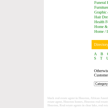
Funeral
Furnitur
Graphic
Hair Dre
Health F
Home & 
Home / I
Director
A
B
S
T
Otherwise
Custome
black real estate agent in Houston, African America
estate agent, Houston homes, Houston real estat
Houston, Real estate agents in clear lake, real est