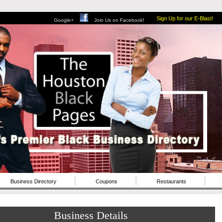
Sign Up for our E-Blast!
Google+
Join Us on Facebook!
Business Directory
Coupons
Restaurants
Business Details