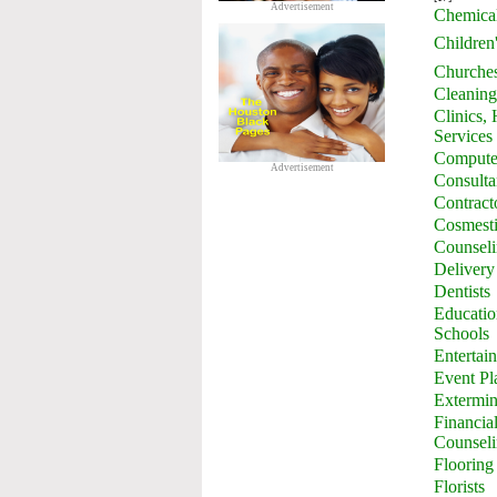
Advertisement
Chemica
Children
Churche
Cleaning
Clinics,
Services
Computer
Advertisement
Consulta
Contract
Cosmesti
Counsel
Delivery
Dentists
Education
Schools
Entertai
Event Pl
Extermin
Financia
Counsel
Flooring
Florists