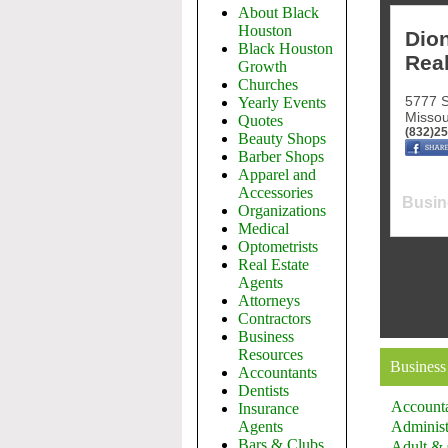
About Black
Houston
Dion
Black Houston
Real
Growth
Churches
5777 S
Yearly Events
Missou
Quotes
(832)2
Beauty Shops
Barber Shops
Apparel and
Accessories
Busin
Organizations
Medical
Optometrists
Real Estate
Agents
Attorneys
Contractors
Business
Resources
Business
Accountants
Dentists
Account
Insurance
Agents
Administ
Bars & Clubs
Adult & 