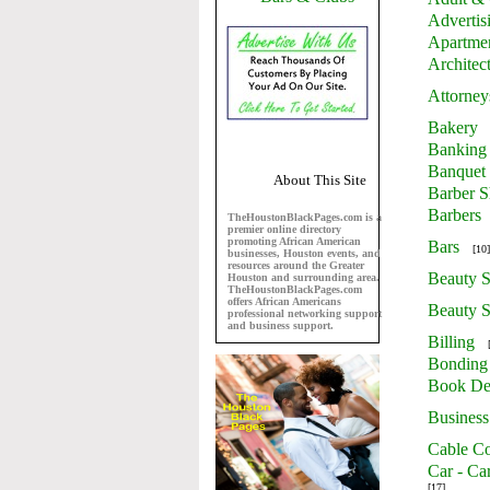
Advertis
Apartme
Architec
Attorney
Bakery
Banking
Banquet 
About This Site
Barber 
Barbers
TheHoustonBlackPages.com is a
premier online directory
promoting African American
Bars
[10]
businesses, Houston events, and
resources around the Greater
Beauty S
Houston and surrounding area.
TheHoustonBlackPages.com
offers African Americans
Beauty S
professional networking support
and business support.
Billing
Bonding
Book De
Business
Cable Co
Car - Ca
[17]