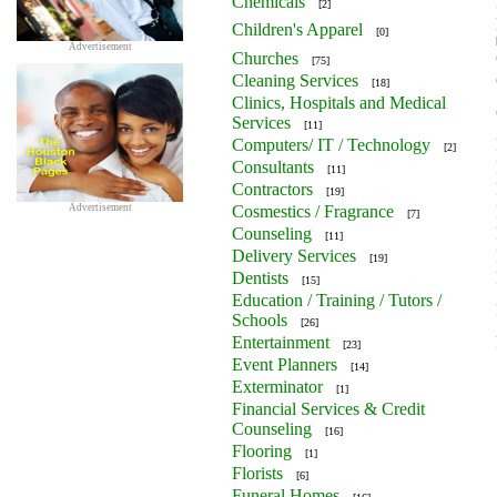
Chemicals
[2]
Children's Apparel
[0]
Advertisement
Churches
[75]
Cleaning Services
[18]
Clinics, Hospitals and Medical
Services
[11]
Computers/ IT / Technology
[2]
Consultants
[11]
Contractors
[19]
Advertisement
Cosmestics / Fragrance
[7]
Counseling
[11]
Delivery Services
[19]
Dentists
[15]
Education / Training / Tutors /
Schools
[26]
Entertainment
[23]
Event Planners
[14]
Exterminator
[1]
Financial Services & Credit
Counseling
[16]
Flooring
[1]
Florists
[6]
Funeral Homes