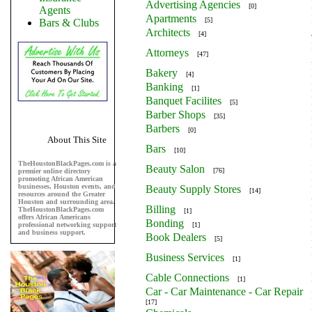
Advertising Agencies
[0]
Agents
Apartments
[5]
Bars & Clubs
Architects
[4]
Attorneys
[47]
Bakery
[4]
Banking
[1]
Banquet Facilites
[5]
Barber Shops
[35]
Barbers
[0]
About This Site
Bars
[10]
TheHoustonBlackPages.com is a
Beauty Salon
[76]
premier online directory
promoting African American
businesses, Houston events, and
Beauty Supply Stores
[14]
resources around the Greater
Houston and surrounding area.
Billing
TheHoustonBlackPages.com
[1]
offers African Americans
Bonding
professional networking support
[1]
and business support.
Book Dealers
[5]
Business Services
[1]
Cable Connections
[1]
Car - Car Maintenance - Car Repair
[17]