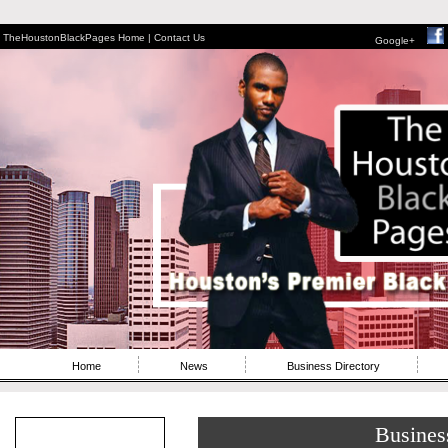
TheHoustonBlackPages Home |
Contact Us
Google+
Home
News
Business Directory
Busines