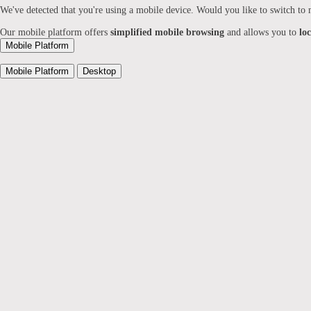
We've detected that you're using a mobile device. Would you like to switch to
Our mobile platform offers
simplified mobile browsing
and allows you to
lo