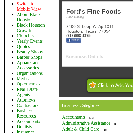
Switch to
Mobile View
Ford's Fine Foods
About Black
Fine Dining
Houston
Black Houston
2400 S. Loop W. Apt1011
Growth
Houston
,
Texas
77054
Churches
(713)668-4375
Yearly Events
Quotes
Beauty Shops
Business Details
Barber Shops
Apparel and
Accessories
Organizations
Medical
Optometrists
Real Estate
Agents
Attorneys
Contractors
Business Categories
Business
Resources
Accountants
[11]
Accountants
Administrative Assistance
[1]
Dentists
Adult & Child Care
[16]
Insurance