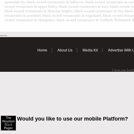
memorial city, black-owned restaurants in midtown, black-owned restaurants in sou
owned restaurants in upper Kirby, black-owned restaurants in katy, black-owned rest
black-owned restaurants in Houston heights, black-owned restaurants in rice, black
restaurants in pearland, black-owned restaurants in sugarland, black-owned restau
owned restaurants in champions, black-owned restaurants in Stafford, Richmond, bl
......
Home
About Us
Media Kit
Advertise With 
I love you Lord,
Would you like to use our mobile Platform?