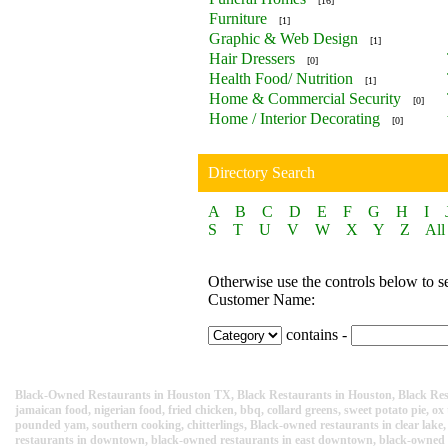
[16]
Furniture
[1]
Graphic & Web Design
[1]
Hair Dressers
[0]
Health Food/ Nutrition
[1]
Home & Commercial Security
[0]
Home / Interior Decorating
[0]
Directory Search
A
B
C
D
E
F
G
H
I
S
T
U
V
W
X
Y
Z
All
Otherwise use the controls below to s
Customer Name:
contains -
Black-Owned Restaurants in Houston TX, Black Restaurants in Houston, Black Rest
jamaican food, nigerian food, fried chicken, bbq, collard greens, sweet potato pie, ox 
pounded yam, southern cooking, chitterlings, Black-owned restaurants in clear lake
restaurants in downtown, black-owned restaurants in east downtown, black-owned re