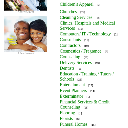
Children's Apparel
[0]
Churches
Advertisement
[75]
Cleaning Services
[18]
Clinics, Hospitals and Medical
Services
[11]
Computers/ IT / Technology
[2]
Consultants
[11]
Contractors
[19]
Cosmestics / Fragrance
[7]
Advertisement
Counseling
[11]
Delivery Services
[19]
Dentists
[15]
Education / Training / Tutors /
Schools
[26]
Entertainment
[23]
Event Planners
[14]
Exterminator
[1]
Financial Services & Credit
Counseling
[16]
Flooring
[1]
Florists
[6]
Funeral Homes
[16]