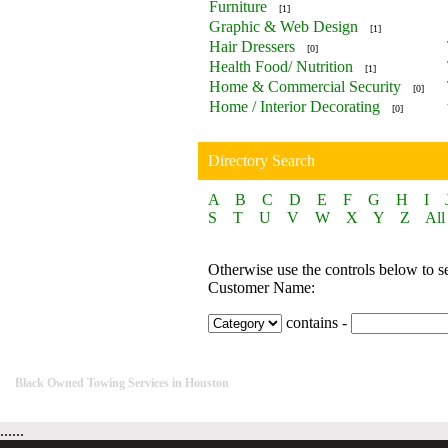
Furniture
[1]
Graphic & Web Design
[1]
Hair Dressers
[0]
Health Food/ Nutrition
[1]
Home & Commercial Security
[0]
Home / Interior Decorating
[0]
Directory Search
A
B
C
D
E
F
G
H
I
S
T
U
V
W
X
Y
Z
All
Otherwise use the controls below to s
Customer Name:
contains -
Black Owned Towing Services in Houston
......