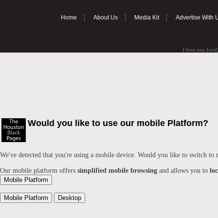
Home
About Us
Media Kit
Advertise With 
I love you Lord,
Would you like to use our mobile Platform?
We've detected that you're using a mobile device. Would you like to switch to
Our mobile platform offers
simplified mobile browsing
and allows you to
lo