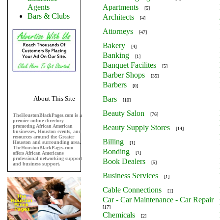
Agents
Apartments
[5]
Bars & Clubs
Architects
[4]
Attorneys
[47]
Bakery
[4]
Banking
[1]
Banquet Facilites
[5]
Barber Shops
[35]
Barbers
[0]
About This Site
Bars
[10]
Beauty Salon
[76]
TheHoustonBlackPages.com is a
premier online directory
promoting African American
Beauty Supply Stores
[14]
businesses, Houston events, and
resources around the Greater
Billing
Houston and surrounding area.
[1]
TheHoustonBlackPages.com
Bonding
[1]
offers African Americans
professional networking support
Book Dealers
[5]
and business support.
Business Services
[1]
Cable Connections
[1]
Car - Car Maintenance - Car Repair
[17]
Chemicals
[2]