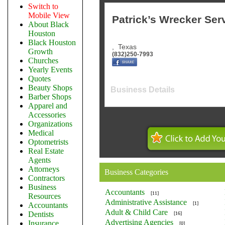
Switch to
Mobile View
Patrick’s Wrecker Ser
About Black
Houston
Black Houston
,
Texas
Growth
(832)250-7993
Churches
Yearly Events
Quotes
Beauty Shops
Business Details
Barber Shops
Apparel and
Accessories
Organizations
Medical
Optometrists
Real Estate
Agents
Attorneys
Business Categories
Contractors
Business
Accountants
[11]
Resources
Administrative Assistance
[1]
Accountants
Adult & Child Care
Dentists
[16]
Advertising Agencies
Insurance
[0]