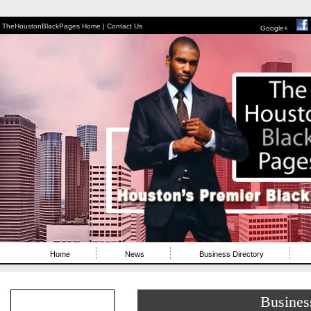
TheHoustonBlackPages Home |
Contact Us
Google+
Home
News
Business Directory
Busines